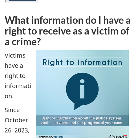
What information do I have a
right to receive as a victim of
a crime?
Victims
have a
right to
informati
on.
Since
October
26, 2023,