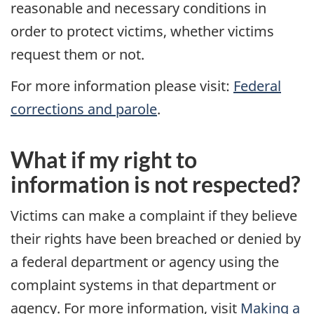
reasonable and necessary conditions in
order to protect victims, whether victims
request them or not.
For more information please visit:
Federal
corrections and parole
.
What if my right to
information is not respected?
Victims can make a complaint if they believe
their rights have been breached or denied by
a federal department or agency using the
complaint systems in that department or
agency. For more information, visit
Making a