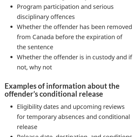
Program participation and serious
disciplinary offences
Whether the offender has been removed
from Canada before the expiration of
the sentence
Whether the offender is in custody and if
not, why not
Examples of information about the
offender’s conditional release
Eligibility dates and upcoming reviews
for temporary absences and conditional
release
Release date, destination, and conditions