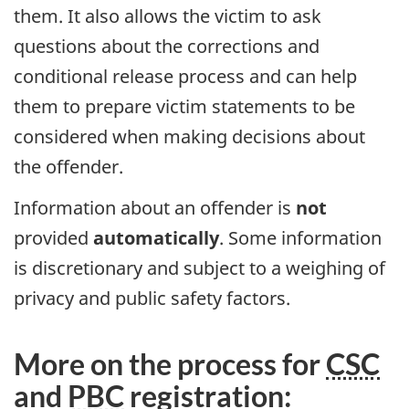
them. It also allows the victim to ask
questions about the corrections and
conditional release process and can help
them to prepare victim statements to be
considered when making decisions about
the offender.
Information about an offender is
not
provided
automatically
. Some information
is discretionary and subject to a weighing of
privacy and public safety factors.
More on the process for
CSC
and
PBC
registration: