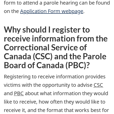
form to attend a parole hearing can be found
on the
Application Form webpage
.
Why should I register to
receive information from the
Correctional Service of
Canada (CSC) and the Parole
Board of Canada (PBC)?
Registering to receive information provides
victims with the opportunity to advise
CSC
and
PBC
about what information they would
like to receive, how often they would like to
receive it, and the format that works best for