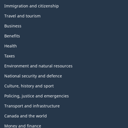
h
e
Immigration and citizenship
m
Travel and tourism
e
s
Business
a
n
Benefits
d
t
Health
o
p
Taxes
i
c
Environment and natural resources
s
National security and defence
Culture, history and sport
Policing, justice and emergencies
Transport and infrastructure
Canada and the world
Money and finance