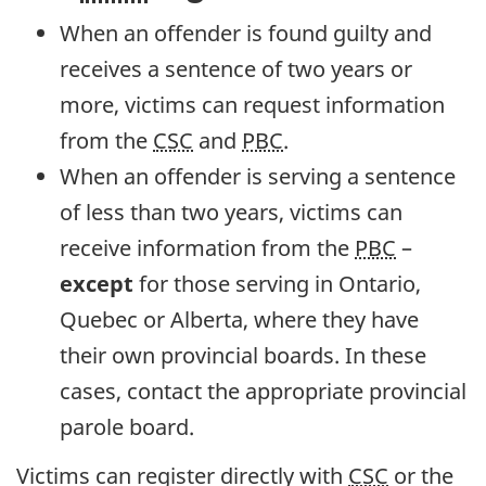
When an offender is found guilty and
receives a sentence of two years or
more, victims can request information
from the
CSC
and
PBC
.
When an offender is serving a sentence
of less than two years, victims can
receive information from the
PBC
–
except
for those serving in Ontario,
Quebec or Alberta, where they have
their own provincial boards. In these
cases, contact the appropriate provincial
parole board.
Victims can register directly with
CSC
or the