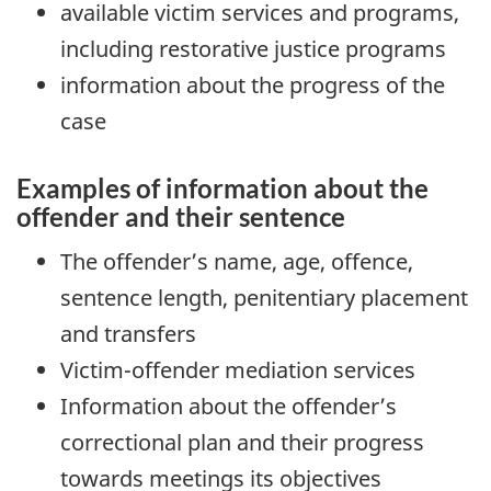
available victim services and programs,
including restorative justice programs
information about the progress of the
case
Examples of information about the
offender and their sentence
The offender’s name, age, offence,
sentence length, penitentiary placement
and transfers
Victim-offender mediation services
Information about the offender’s
correctional plan and their progress
towards meetings its objectives