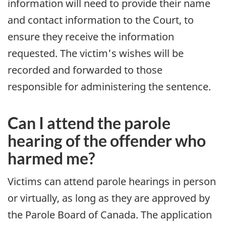
information will need to provide their name
and contact information to the Court, to
ensure they receive the information
requested. The victim's wishes will be
recorded and forwarded to those
responsible for administering the sentence.
Can I attend the parole
hearing of the offender who
harmed me?
Victims can attend parole hearings in person
or virtually, as long as they are approved by
the Parole Board of Canada. The application