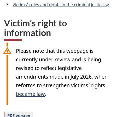
a
Victims’ roles and rights in the criminal justice system
n
Victim’s right to
information
Please note that this webpage is
currently under review and is being
revised to reflect legislative
amendments made in July 2026, when
reforms to strengthen victims’ rights
became law
.
PDF version