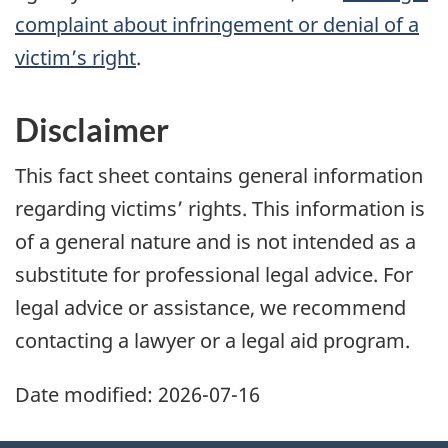
complaint about infringement or denial of a
victim’s right
.
Disclaimer
This fact sheet contains general information
regarding victims’ rights. This information is
of a general nature and is not intended as a
substitute for professional legal advice. For
legal advice or assistance, we recommend
contacting a lawyer or a legal aid program.
Date modified:
2026-07-16