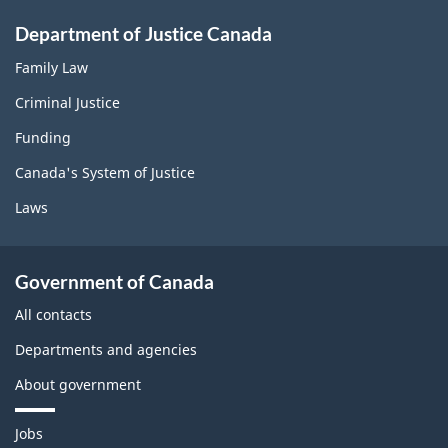
Department of Justice Canada
Family Law
Criminal Justice
Funding
Canada's System of Justice
Laws
Government of Canada
All contacts
Departments and agencies
About government
T
Jobs