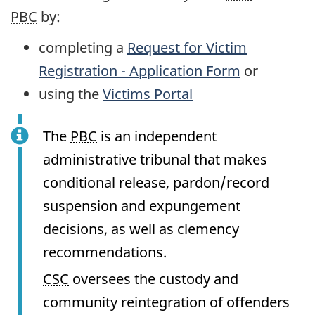
PBC
by:
completing a
Request for Victim
Registration - Application Form
or
using the
Victims Portal
The
PBC
is an independent
administrative tribunal that makes
conditional release, pardon/record
suspension and expungement
decisions, as well as clemency
recommendations.
CSC
oversees the custody and
community reintegration of offenders