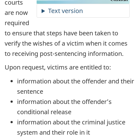
courts
are now
required
to ensure that steps have been taken to
verify the wishes of a victim when it comes
to receiving post-sentencing information.
Upon request, victims are entitled to:
information about the offender and their
sentence
information about the offender’s
conditional release
information about the criminal justice
system and their role in it