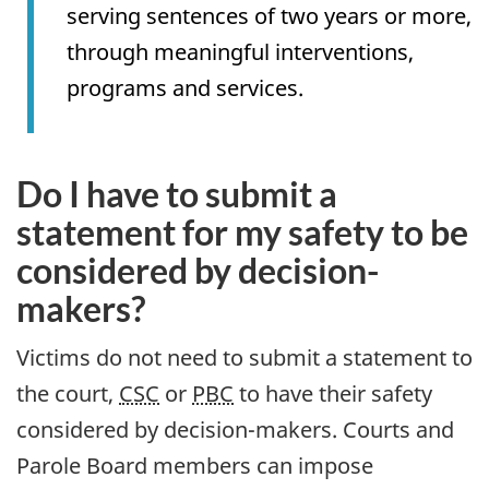
serving sentences of two years or more,
through meaningful interventions,
programs and services.
Do I have to submit a
statement for my safety to be
considered by decision-
makers?
Victims do not need to submit a statement to
the court,
CSC
or
PBC
to have their safety
considered by decision-makers. Courts and
Parole Board members can impose