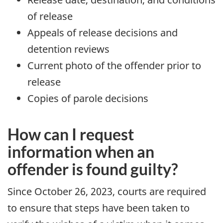
of release
Appeals of release decisions and
detention reviews
Current photo of the offender prior to
release
Copies of parole decisions
How can I request
information when an
offender is found guilty?
Since October 26, 2023, courts are required
to ensure that steps have been taken to