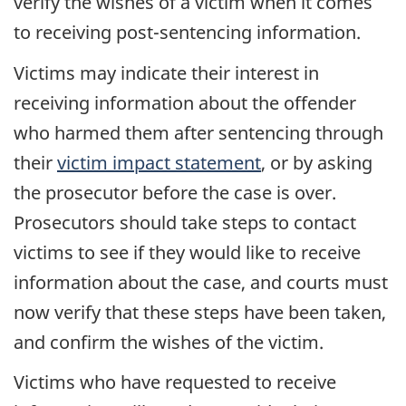
verify the wishes of a victim when it comes
to receiving post-sentencing information.
Victims may indicate their interest in
receiving information about the offender
who harmed them after sentencing through
their
victim impact statement
, or by asking
the prosecutor before the case is over.
Prosecutors should take steps to contact
victims to see if they would like to receive
information about the case, and courts must
now verify that these steps have been taken,
and confirm the wishes of the victim.
Victims who have requested to receive