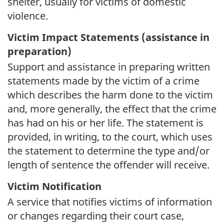
shelter, usually for victims of domestic
violence.
Victim Impact Statements (assistance in
preparation)
Support and assistance in preparing written
statements made by the victim of a crime
which describes the harm done to the victim
and, more generally, the effect that the crime
has had on his or her life. The statement is
provided, in writing, to the court, which uses
the statement to determine the type and/or
length of sentence the offender will receive.
Victim Notification
A service that notifies victims of information
or changes regarding their court case,