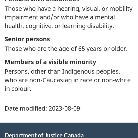
Those who have a hearing, visual, or mobility
impairment and/or who have a mental
health, cognitive, or learning disability.
Senior persons
Those who are the age of 65 years or older.
Members of a visible minority
Persons, other than Indigenous peoples,
who are non-Caucasian in race or non-white
in colour.
Date modified:
2023-08-09
Department of Justice Canada