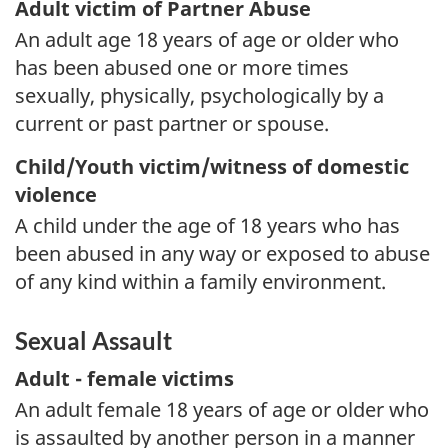
Adult victim of Partner Abuse
An adult age 18 years of age or older who
has been abused one or more times
sexually, physically, psychologically by a
current or past partner or spouse.
Child/Youth victim/witness of domestic
violence
A child under the age of 18 years who has
been abused in any way or exposed to abuse
of any kind within a family environment.
Sexual Assault
Adult - female victims
An adult female 18 years of age or older who
is assaulted by another person in a manner