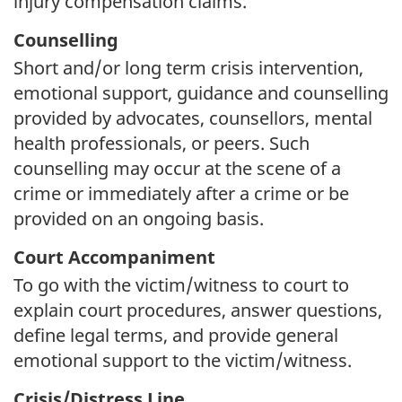
injury compensation claims.
Counselling
Short and/or long term crisis intervention,
emotional support, guidance and counselling
provided by advocates, counsellors, mental
health professionals, or peers. Such
counselling may occur at the scene of a
crime or immediately after a crime or be
provided on an ongoing basis.
Court Accompaniment
To go with the victim/witness to court to
explain court procedures, answer questions,
define legal terms, and provide general
emotional support to the victim/witness.
Crisis/Distress Line