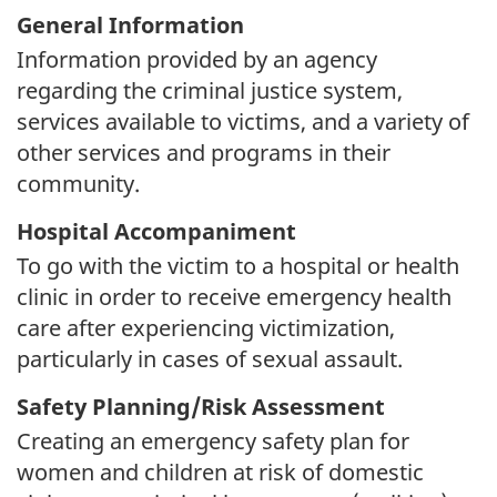
General Information
Information provided by an agency
regarding the criminal justice system,
services available to victims, and a variety of
other services and programs in their
community.
Hospital Accompaniment
To go with the victim to a hospital or health
clinic in order to receive emergency health
care after experiencing victimization,
particularly in cases of sexual assault.
Safety Planning/Risk Assessment
Creating an emergency safety plan for
women and children at risk of domestic