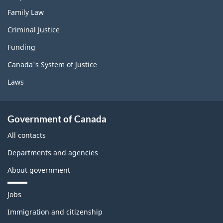
Family Law
Criminal Justice
Funding
Canada's System of Justice
Laws
Government of Canada
All contacts
Departments and agencies
About government
T
Jobs
h
e
Immigration and citizenship
m