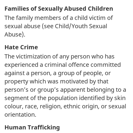
Families of Sexually Abused Children
The family members of a child victim of
sexual abuse (see Child/Youth Sexual
Abuse).
Hate Crime
The victimization of any person who has
experienced a criminal offence committed
against a person, a group of people, or
property which was motivated by that
person’s or group’s apparent belonging to a
segment of the population identified by skin
colour, race, religion, ethnic origin, or sexual
orientation.
Human Trafficking