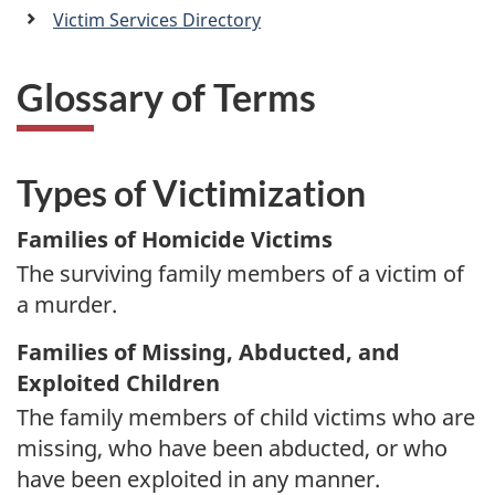
a
Victim Services Directory
n
Glossary of Terms
Types of Victimization
Families of Homicide Victims
The surviving family members of a victim of
a murder.
Families of Missing, Abducted, and
Exploited Children
The family members of child victims who are
missing, who have been abducted, or who
have been exploited in any manner.