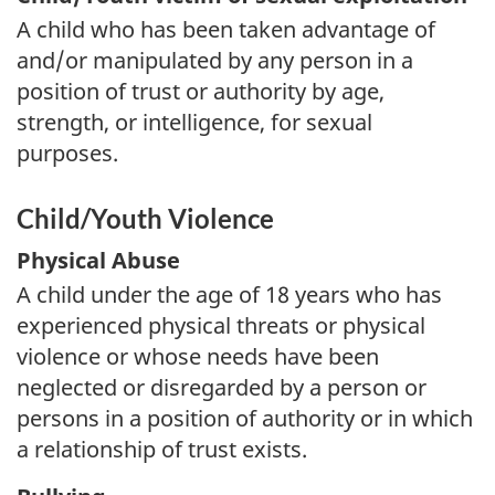
A child who has been taken advantage of
and/or manipulated by any person in a
position of trust or authority by age,
strength, or intelligence, for sexual
purposes.
Child/Youth Violence
Physical Abuse
A child under the age of 18 years who has
experienced physical threats or physical
violence or whose needs have been
neglected or disregarded by a person or
persons in a position of authority or in which
a relationship of trust exists.