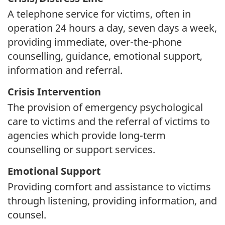
A telephone service for victims, often in
operation 24 hours a day, seven days a week,
providing immediate, over-the-phone
counselling, guidance, emotional support,
information and referral.
Crisis Intervention
The provision of emergency psychological
care to victims and the referral of victims to
agencies which provide long-term
counselling or support services.
Emotional Support
Providing comfort and assistance to victims
through listening, providing information, and
counsel.