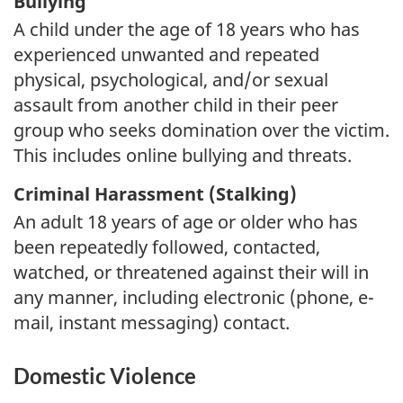
Bullying
A child under the age of 18 years who has
experienced unwanted and repeated
physical, psychological, and/or sexual
assault from another child in their peer
group who seeks domination over the victim.
This includes online bullying and threats.
Criminal Harassment (Stalking)
An adult 18 years of age or older who has
been repeatedly followed, contacted,
watched, or threatened against their will in
any manner, including electronic (phone, e-
mail, instant messaging) contact.
Domestic Violence