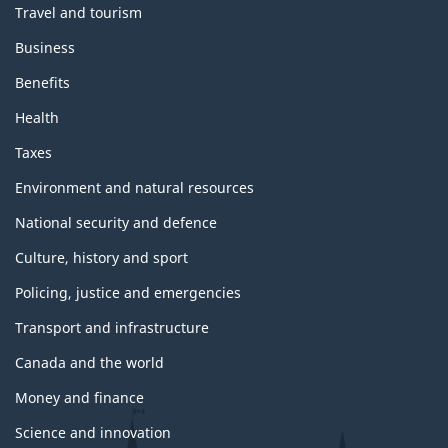
Travel and tourism
e
s
Business
a
n
Benefits
d
t
Health
o
p
Taxes
i
c
Environment and natural resources
s
National security and defence
Culture, history and sport
Policing, justice and emergencies
Transport and infrastructure
Canada and the world
Money and finance
Science and innovation