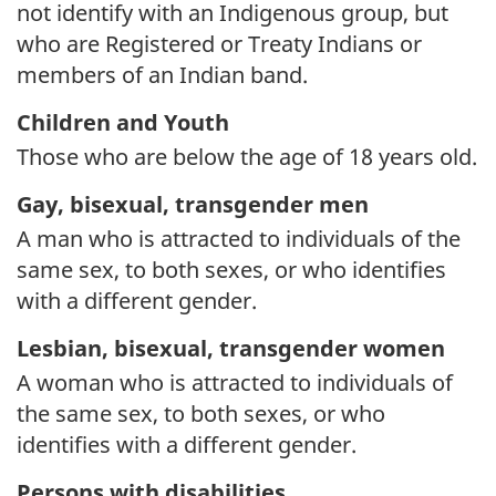
not identify with an Indigenous group, but
who are Registered or Treaty Indians or
members of an Indian band.
Children and Youth
Those who are below the age of 18 years old.
Gay, bisexual, transgender men
A man who is attracted to individuals of the
same sex, to both sexes, or who identifies
with a different gender.
Lesbian, bisexual, transgender women
A woman who is attracted to individuals of
the same sex, to both sexes, or who
identifies with a different gender.
Persons with disabilities