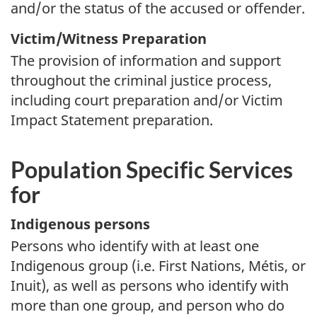
and/or the status of the accused or offender.
Victim/Witness Preparation
The provision of information and support
throughout the criminal justice process,
including court preparation and/or Victim
Impact Statement preparation.
Population Specific Services
for
Indigenous persons
Persons who identify with at least one
Indigenous group (i.e. First Nations, Métis, or
Inuit), as well as persons who identify with
more than one group, and person who do