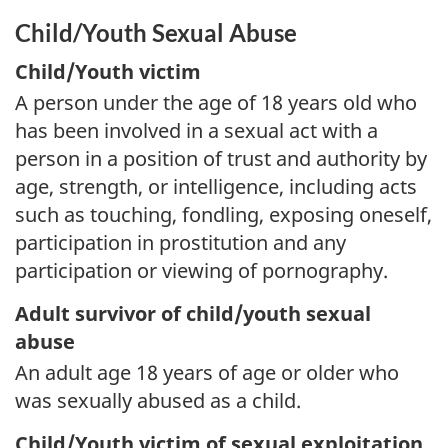
Child/Youth Sexual Abuse
Child/Youth victim
A person under the age of 18 years old who
has been involved in a sexual act with a
person in a position of trust and authority by
age, strength, or intelligence, including acts
such as touching, fondling, exposing oneself,
participation in prostitution and any
participation or viewing of pornography.
Adult survivor of child/youth sexual
abuse
An adult age 18 years of age or older who
was sexually abused as a child.
Child/Youth victim of sexual exploitation