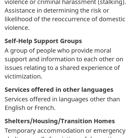
violence or criminal harassment (stalking).
Assistance in determining the risk or
likelihood of the reoccurrence of domestic
violence.
Self-Help Support Groups
A group of people who provide moral
support and information to each other on
issues relating to a shared experience of
victimization.
Services offered in other languages
Services offered in languages other than
English or French.
Shelters/Housing/Transition Homes
Temporary accommodation or emergency