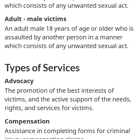
which consists of any unwanted sexual act.
Adult - male victims
An adult male 18 years of age or older who is
assaulted by another person in a manner
which consists of any unwanted sexual act.
Types of Services
Advocacy
The promotion of the best interests of
victims, and the active support of the needs,
rights, and services for victims.
Compensation
Assistance in completing forms for criminal