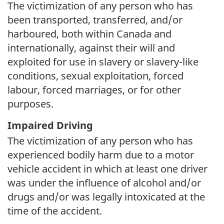
The victimization of any person who has
been transported, transferred, and/or
harboured, both within Canada and
internationally, against their will and
exploited for use in slavery or slavery-like
conditions, sexual exploitation, forced
labour, forced marriages, or for other
purposes.
Impaired Driving
The victimization of any person who has
experienced bodily harm due to a motor
vehicle accident in which at least one driver
was under the influence of alcohol and/or
drugs and/or was legally intoxicated at the
time of the accident.