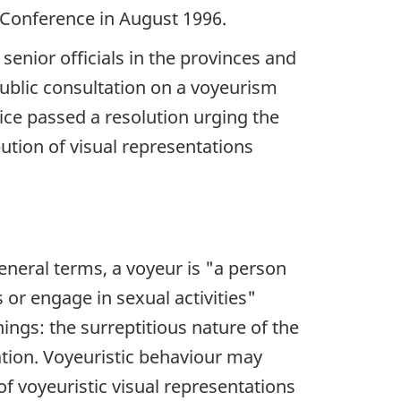
 Conference in August 1996.
senior officials in the provinces and
public consultation on a voyeurism
tice passed a resolution urging the
ution of visual representations
eneral terms, a voyeur is
"a person
 or engage in sexual activities"
ings: the surreptitious nature of the
ation. Voyeuristic behaviour may
of voyeuristic visual representations