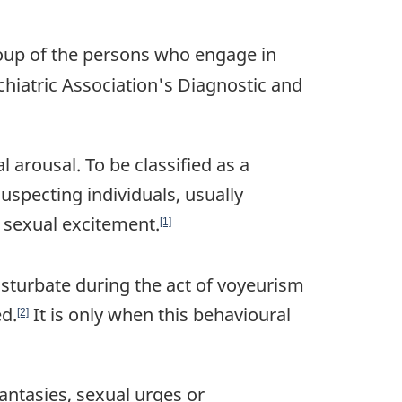
oup of the persons who engage in
chiatric Association's Diagnostic and
 arousal. To be classified as a
uspecting individuals, usually
g sexual excitement.
[1]
sturbate during the act of voyeurism
d.
It is only when this behavioural
[2]
fantasies, sexual urges or