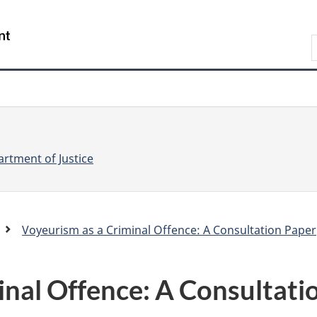
Skip
Skip
Switch
to
to
to
S
main
"About
basic
e
content
government"
HTML
version
a
r
r
c
c
h
rtment of Justice
Voyeurism as a Criminal Offence: A Consultation Paper
.
c
inal Offence: A Consultati