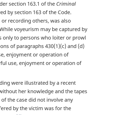
der section 163.1 of the
Criminal
red by section 163 of the Code.
 or recording others, was also
. While voyeurism may be captured by
es only to persons who loiter or prowl
ions of paragraphs 430(1)(c) and (d)
se, enjoyment or operation of
ful use, enjoyment or operation of
ding were illustrated by a recent
 without her knowledge and the tapes
 of the case did not involve any
fered by the victim was for the