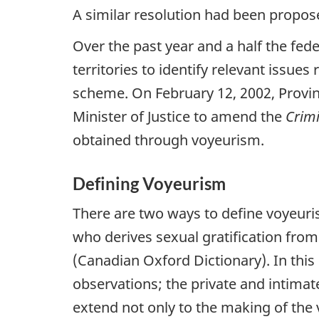
A similar resolution had been propos
Over the past year and a half the fed
territories to identify relevant issu
scheme. On February 12, 2002, Provinc
Minister of Justice to amend the
Crim
obtained through voyeurism.
Defining Voyeurism
There are two ways to define voyeuris
who derives sexual gratification from
(Canadian Oxford Dictionary). In this 
observations; the private and intimat
extend not only to the making of the 