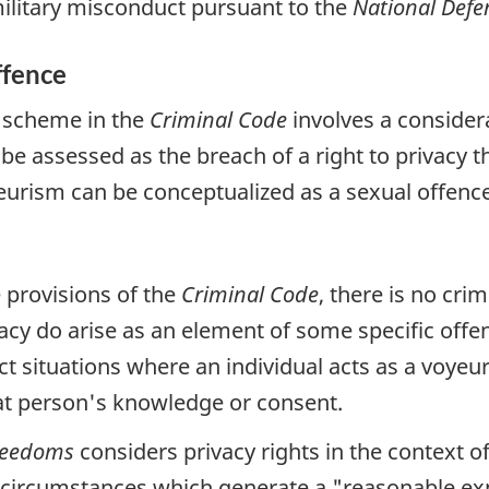
 military misconduct pursuant to the
National Defe
ffence
m scheme in the
Criminal Code
involves a consider
e assessed as the breach of a right to privacy th
yeurism can be conceptualized as a sexual offence
e provisions of the
Criminal Code
, there is no cri
acy do arise as an element of some specific offe
ct situations where an individual acts as a voyeu
at person's knowledge or consent.
Freedoms
considers privacy rights in the context o
he circumstances which generate a
"reasonable exp