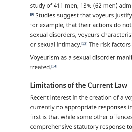
study of 411 men, 13% (62 men) admitt
Studies suggest that voyeurs justify 
[9]
for example, that their actions do no
sexual disorders, voyeurs characteris
or sexual intimacy.
The risk factors 
[12]
Voyeurism as a sexual disorder manifest
treated.
[14]
Limitations of the Current Law
Recent interest in the creation of a 
currently no appropriate responses i
first is that while some other offence
comprehensive statutory response to 