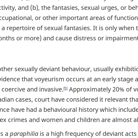
ivity, and (b), the fantasies, sexual urges, or beh
occupational, or other important areas of functi
 a repertoire of sexual fantasies. It is only whe
nths or more) and cause distress or impairment i
other sexually deviant behaviour, usually exhibi
vidence that voyeurism occurs at an early stage 
coercive and invasive.
Approximately 20% of v
[5]
ian cases, court have considered it relevant th
ence have had a behavioural history which includ
x crimes and women and children are almost al
as a
paraphilia
is a high frequency of deviant act