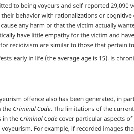
ed to being voyeurs and self-reported 29,090 voy
their behavior with rationalizations or cognitive 
t cause any harm or that the victim actually want
tically have little empathy for the victim and ha
for recidivism are similar to those that pertain t
s early in life (the average age is 15), is chronic
voyeurism offence also has been generated, in par
n the
Criminal Code
. The limitations of the curren
s in the
Criminal Code
cover particular aspects of
voyeurism. For example, if recorded images that 