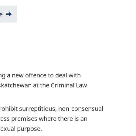
e
ing a new offence to deal with
skatchewan at the Criminal Law
rohibit surreptitious, non-consensual
ness premises where there is an
sexual purpose.