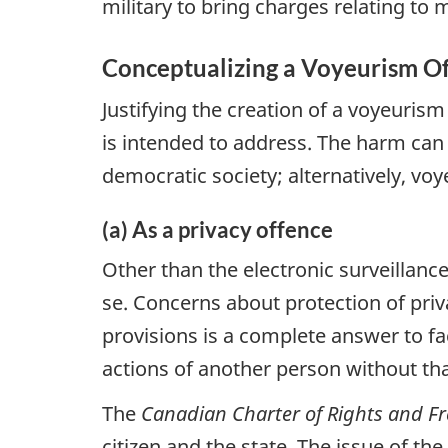
military to bring charges relating to
Conceptualizing a Voyeurism O
Justifying the creation of a voyeuris
is intended to address. The harm can b
democratic society; alternatively, vo
(a) As a privacy offence
Other than the electronic surveillanc
se. Concerns about protection of priv
provisions is a complete answer to fa
actions of another person without th
The
Canadian Charter of Rights and 
citizen and the state. The issue of t