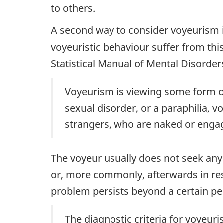
to others.
A second way to consider voyeurism 
voyeuristic behaviour suffer from thi
Statistical Manual of Mental Disorder
Voyeurism is viewing some form of 
sexual disorder, or a paraphilia, 
strangers, who are naked or engagi
The voyeur usually does not seek any
or, more commonly, afterwards in re
problem persists beyond a certain per
The diagnostic criteria for voyeuri