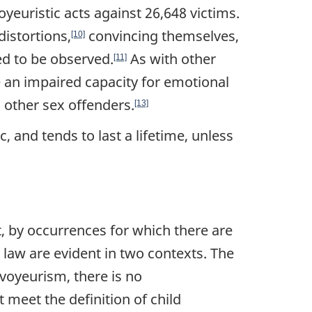
euristic acts against 26,648 victims.
distortions,
convincing themselves,
[10]
ed to be observed.
As with other
[11]
ve an impaired capacity for emotional
o other sex offenders.
[13]
, and tends to last a lifetime, unless
t, by occurrences for which there are
t law are evident in two contexts. The
 voyeurism, there is no
meet the definition of child