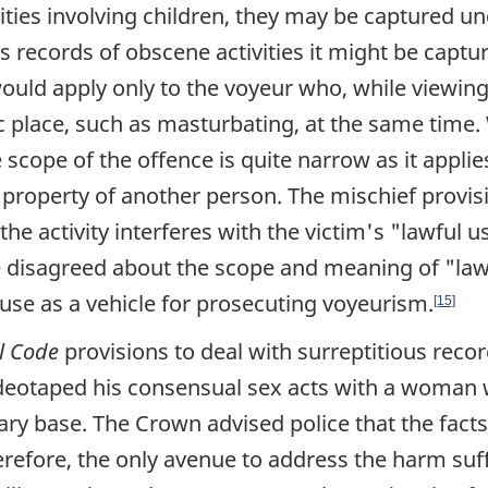
ities involving children, they may be captured un
es records of obscene activities it might be captu
ould apply only to the voyeur who, while viewing
ic place, such as masturbating, at the same time
e scope of the offence is quite narrow as it appli
 property of another person. The mischief provis
the activity interferes with the victim's
"lawful u
e disagreed about the scope and meaning of
"law
 use as a vehicle for prosecuting voyeurism.
[15]
l Code
provisions to deal with surreptitious recor
ideotaped his consensual sex acts with a woman
ary base. The Crown advised police that the facts
erefore, the only avenue to address the harm suf