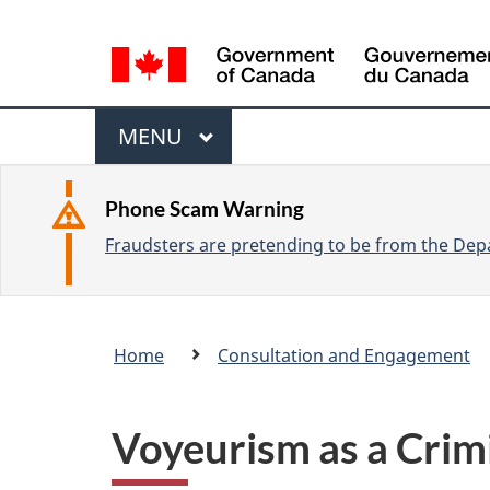
L
a
n
M
g
M
MENU
u
e
A
a
I
n
Phone Scam Warning
g
N
Fraudsters are pretending to be from the Depa
u
e
s
e
Breadcrumb
Home
Consultation and Engagement
l
trail
e
c
Voyeurism as a Crim
t