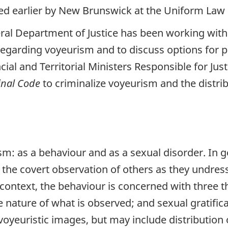
ed earlier by New Brunswick at the Uniform Law
eral Department of Justice has been working with 
es regarding voyeurism and to discuss options for 
ial and Territorial Ministers Responsible for Jus
inal Code
to criminalize voyeurism and the distrib
m: as a behaviour and as a sexual disorder. In g
 the covert observation of others as they undress
context, the behaviour is concerned with three th
e nature of what is observed; and sexual gratific
voyeuristic images, but may include distribution 