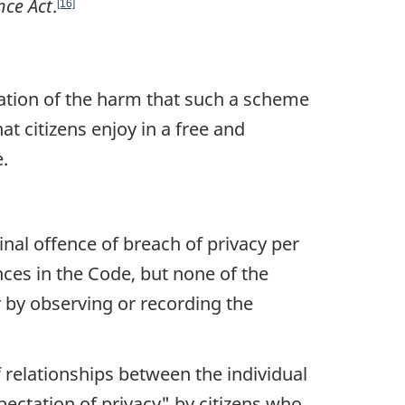
nce Act
.
[16]
ation of the harm that such a scheme
at citizens enjoy in a free and
.
minal offence of breach of privacy per
nces in the Code, but none of the
r by observing or recording the
f relationships between the individual
ectation of privacy"
by citizens who