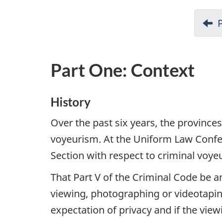
i
o
n
Part One: Context
History
Over the past six years, the provinces
voyeurism. At the Uniform Law Confe
Section with respect to criminal voy
That Part V of the Criminal Code be a
viewing, photographing or videotapin
expectation of privacy and if the vie