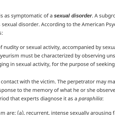
is as symptomatic of a
. A subgr
sexual disorder
s sexual disorder. According to the American Psy
s:
nudity or sexual activity, accompanied by sexual
voyeurism must be characterized by observing uns
ng in sexual activity, for the purpose of seekin
 contact with the victim. The perpetrator may ma
sponse to the memory of what he or she observe
iod that experts diagnose it as a
paraphilia
:
sm are: (a), recurrent, intense sexually arousing 