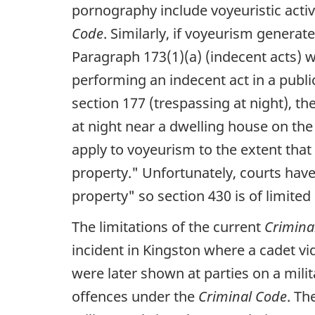
pornography include voyeuristic activ
Code
. Similarly, if voyeurism generat
Paragraph 173(1)(a) (indecent acts) w
performing an indecent act in a publ
section 177 (trespassing at night), th
at night near a dwelling house on the
apply to voyeurism to the extent that 
property."
Unfortunately, courts hav
property"
so section 430 is of limited
The limitations of the current
Crimina
incident in Kingston where a cadet v
were later shown at parties on a milit
offences under the
Criminal Code
. Th