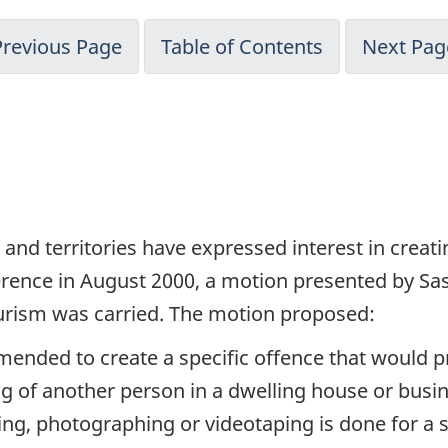
Previous Page
Table of Contents
Next Pag
 and territories have expressed interest in creat
rence in August 2000, a motion presented by Sa
eurism was carried. The motion proposed:
mended to create a specific offence that would p
g of another person in a dwelling house or busi
wing, photographing or videotaping is done for a 