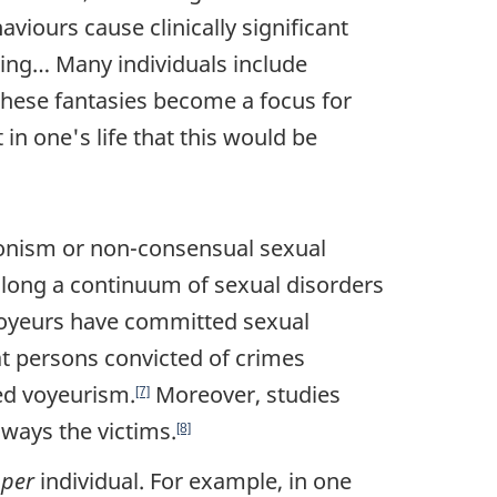
aviours cause clinically significant
oning… Many individuals include
n these fantasies become a focus for
n one's life that this would be
tionism or non-consensual sexual
along a continuum of sexual disorders
oyeurs have committed sexual
at persons convicted of crimes
ed voyeurism.
Moreover, studies
[7]
ways the victims.
[8]
s
per
individual. For example, in one