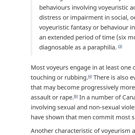
behaviours involving voyeuristic act
distress or impairment in social, 
voyeuristic fantasy or behaviour in
an extended period of time (six mo
diagnosable as a paraphilia.
[3]
Most voyeurs engage in at least one 
touching or rubbing.
There is also e
[4]
that may become progressively more 
assault or rape.
In a number of Canad
[6]
involving sexual and non-sexual viol
have shown that men commit most se
Another characteristic of voyeurism 