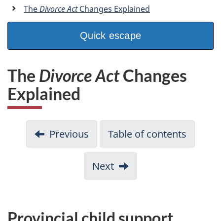
a
The
Divorce Act
Changes Explained
n
Quick escape
The
Divorce Act
Changes
Explained
Previous
Table of contents
Next
Provincial child support