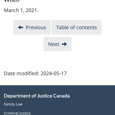
March 1, 2021.
Previous
Table of contents
Next
Date modified:
2024-05-17
Department of Justice Canada
Family Law
Criminal Justice