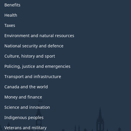
n
Benefits
d
t
Health
o
p
Taxes
i
c
Environment and natural resources
s
National security and defence
Culture, history and sport
Policing, justice and emergencies
Transport and infrastructure
Canada and the world
Money and finance
Science and innovation
Indigenous peoples
Veterans and military