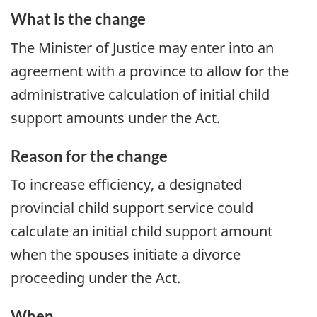
What is the change
The Minister of Justice may enter into an
agreement with a province to allow for the
administrative calculation of initial child
support amounts under the Act.
Reason for the change
To increase efficiency, a designated
provincial child support service could
calculate an initial child support amount
when the spouses initiate a divorce
proceeding under the Act.
When