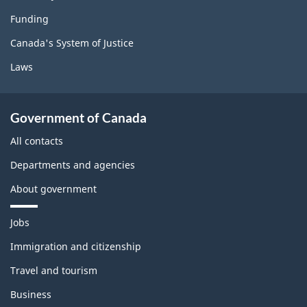
Funding
Canada's System of Justice
Laws
Government of Canada
All contacts
Departments and agencies
About government
T
Jobs
h
e
Immigration and citizenship
m
Travel and tourism
e
s
Business
a