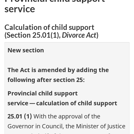
service
Calculation of child support
(Section 25.01(1),
Divorce Act
)
New section
The Act is amended by adding the
following after section 25:
Provincial child support
service — calculation of child support
25.01 (1)
With the approval of the
Governor in Council, the Minister of Justice