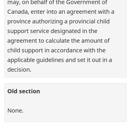
may, on behalf of the Government of
Canada, enter into an agreement with a
province authorizing a provincial child
support service designated in the
agreement to calculate the amount of
child support in accordance with the
applicable guidelines and set it out in a
decision.
Old section
None.