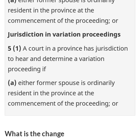
resident in the province at the
commencement of the proceeding; or
Jurisdiction in variation proceedings
5 (1)
A court in a province has jurisdiction
to hear and determine a variation
proceeding if
(a)
either former spouse is ordinarily
resident in the province at the
commencement of the proceeding; or
What is the change