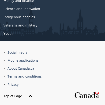
Money and finance
Science and innovation
Indigenous peoples
Veterans and military
Youth
Social media
Mobile applications
About Canada.ca
Terms and conditions
Privacy
Top of Page