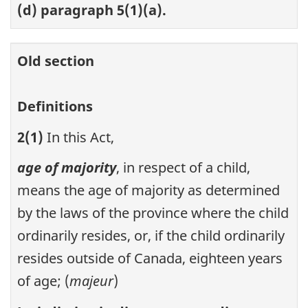
(d) paragraph 5(1)(a).
Old section
Definitions
2(1)
In this Act,
age of majority
, in respect of a child,
means the age of majority as determined
by the laws of the province where the child
ordinarily resides, or, if the child ordinarily
resides outside of Canada, eighteen years
of age; (
majeur
)