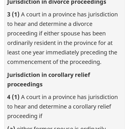
Jurisdiction in divorce proceedings
3 (1)
A court in a province has jurisdiction
to hear and determine a divorce
proceeding if either spouse has been
ordinarily resident in the province for at
least one year immediately preceding the
commencement of the proceeding.
Jurisdiction in corollary relief
proceedings
4 (1)
A court in a province has jurisdiction
to hear and determine a corollary relief
proceeding if
(a)
either former spouse is ordinarily