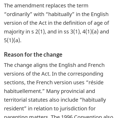
The amendment replaces the term
“ordinarily” with “habitually” in the English
version of the Act in the definition of age of
majority in s 2(1), and in ss 3(1), 4(1)(a) and
5(1)(a).
Reason for the change
The change aligns the English and French
versions of the Act. In the corresponding
sections, the French version uses “réside
habituellement.” Many provincial and
territorial statutes also include “habitually
resident” in relation to jurisdiction for
parenting matters. The 1996 Convention also