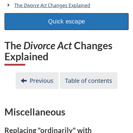
a
The
Divorce Act
Changes Explained
n
Quick escape
The
Divorce Act
Changes
Explained
Previous
Table of contents
Miscellaneous
Replacing "ordinarily" with