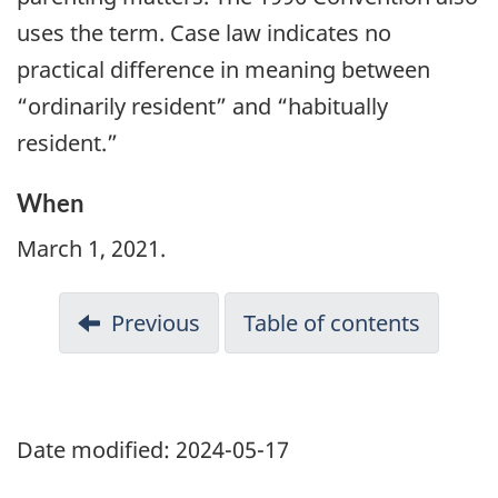
uses the term. Case law indicates no
practical difference in meaning between
“ordinarily resident” and “habitually
resident.”
When
March 1, 2021.
Previous
Table of contents
Date modified:
2024-05-17