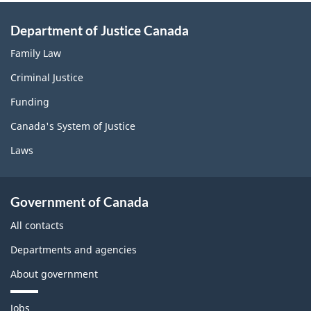
Department of Justice Canada
Family Law
Criminal Justice
Funding
Canada's System of Justice
Laws
Government of Canada
All contacts
Departments and agencies
About government
T
Jobs