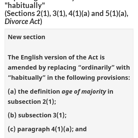
"habitually"
(Sections 2(1), 3(1), 4(1)(a) and 5(1)(a),
Divorce Act
)
New section
The English version of the Act is
amended by replacing “ordinarily” with
“habitually” in the following provisions:
(a) the definition
age of majority
in
subsection 2(1);
(b) subsection 3(1);
(c) paragraph 4(1)(a); and