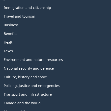
h
e
Immigration and citizenship
m
Travel and tourism
e
s
Business
a
n
Benefits
d
t
Health
o
p
Taxes
i
c
Environment and natural resources
s
National security and defence
Culture, history and sport
Policing, justice and emergencies
Transport and infrastructure
Canada and the world