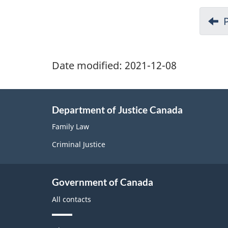
Date modified:
2021-12-08
Department of Justice Canada
Family Law
Criminal Justice
Government of Canada
All contacts