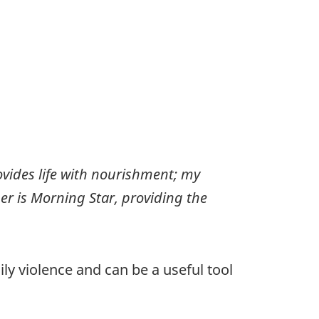
rovides life with nourishment; my
r is Morning Star, providing the
ly violence and can be a useful tool