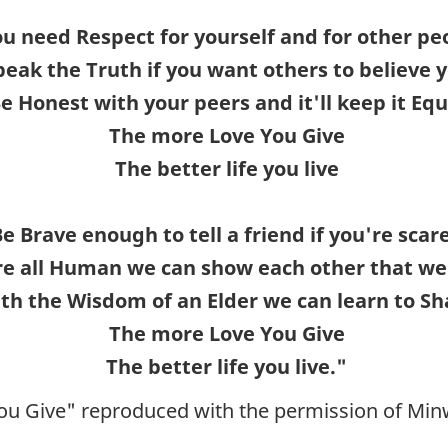
u need Respect for yourself and for other pe
peak the Truth if you want others to believe 
e Honest with your peers and it'll keep it Equ
The more Love You Give
The better life you live
e Brave enough to tell a friend if you're scar
e all Human we can show each other that we
th the Wisdom of an Elder we can learn to Sh
The more Love You Give
The better life you live."
ou Give" reproduced with the permission of Mi