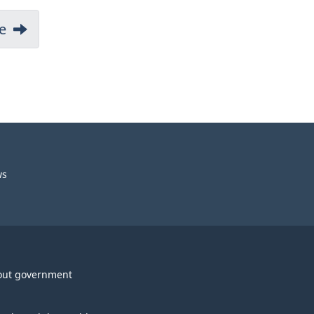
e
ws
out government