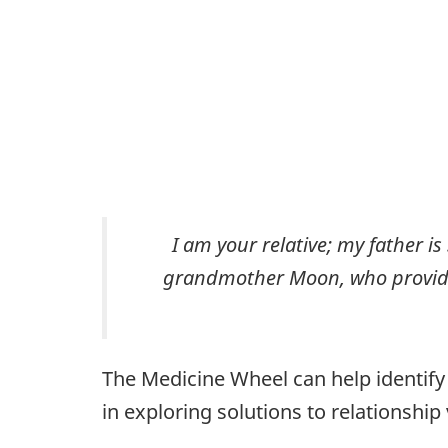
I am your relative; my father i
grandmother Moon, who provides
The Medicine Wheel can help identify 
in exploring solutions to relationship 