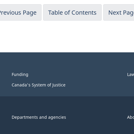
Previous Page
Table of Contents
Next Pag
Funding
La
Canada's System of Justice
Departments and agencies
Ab