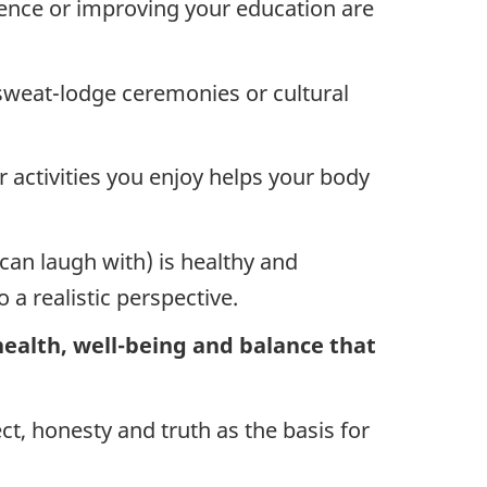
lence or improving your education are
 sweat-lodge ceremonies or cultural
 activities you enjoy helps your body
an laugh with) is healthy and
 a realistic perspective.
 health, well-being and balance that
ct, honesty and truth as the basis for