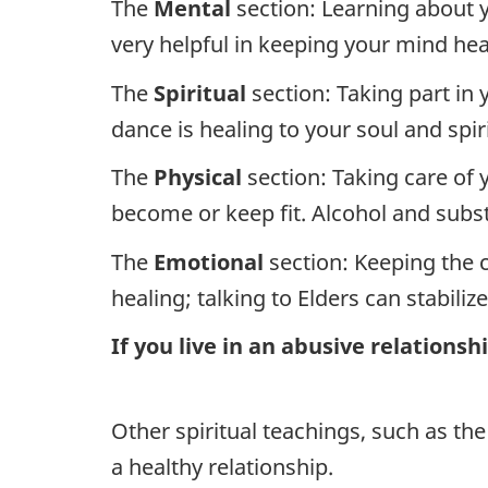
The
Mental
section: Learning about y
very helpful in keeping your mind hea
The
Spiritual
section: Taking part in 
dance is healing to your soul and spiri
The
Physical
section: Taking care of 
become or keep fit. Alcohol and subs
The
Emotional
section: Keeping the 
healing; talking to Elders can stabiliz
If you live in an abusive relations
Other spiritual teachings, such as the
a healthy relationship.