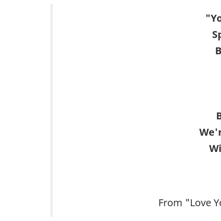
"Yo
S
B
B
We'r
Wi
From "Love Y