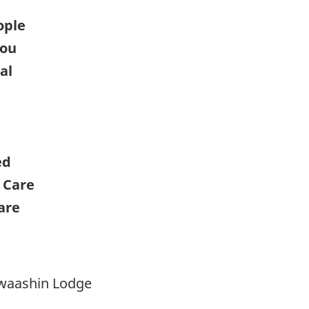
ople
you
al
ed
 Care
are
nwaashin Lodge