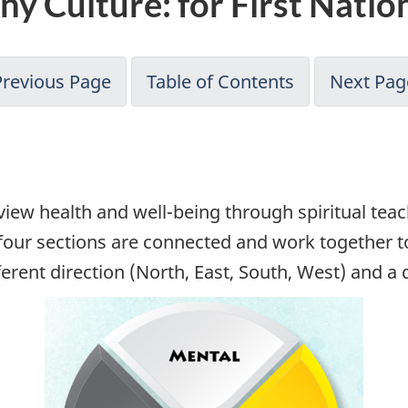
y Culture: for First Natio
Previous Page
Table of Contents
Next Pag
view health and well-being through spiritual tea
 four sections are connected and work together t
ferent direction (North, East, South, West) and 