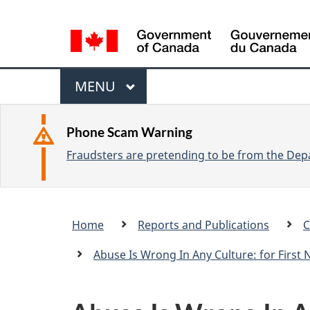
L
a
n
M
g
M
MENU
u
e
A
a
I
n
Phone Scam Warning
g
N
Fraudsters are pretending to be from the Depa
u
e
s
e
Breadcrumb
Home
Reports and Publications
C
l
trail
e
Abuse Is Wrong In Any Culture: for First
c
t