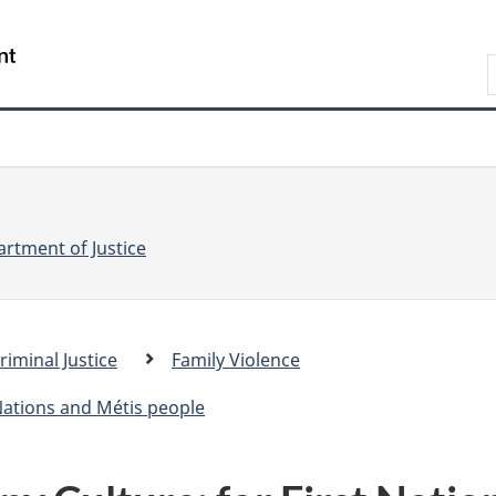
Skip
Skip
Switch
to
to
to
S
main
"About
basic
e
content
government"
HTML
version
a
r
r
c
c
h
rtment of Justice
riminal Justice
Family Violence
.
c
 Nations and Métis people