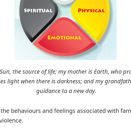
s Sun, the source of life; my mother is Earth, who p
 light when there is darkness; and my grandfathe
guidance to a new day.
the behaviours and feelings associated with fami
violence.