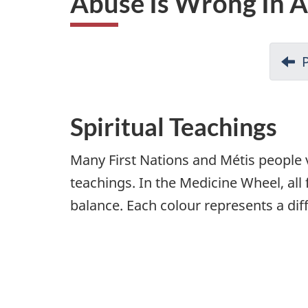
Abuse Is Wrong In An
i
o
n
Spiritual Teachings
Many First Nations and Métis people 
teachings. In the Medicine Wheel, all
balance. Each colour represents a dif