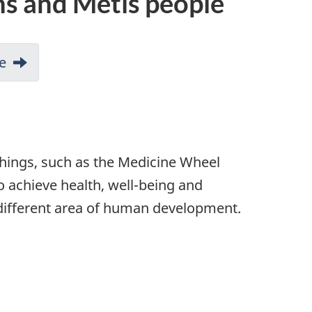
ns and Métis people
e
chings, such as the Medicine Wheel
o achieve health, well-being and
a different area of human development.