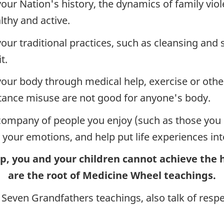
our Nation's history, the dynamics of family vio
lthy and active.
your traditional practices, such as cleansing and
t.
your body through medical help, exercise or other
tance misuse are not good for anyone's body.
company of people you enjoy (such as those you c
e your emotions, and help put life experiences into
hip, you and your children cannot achieve the
are the root of Medicine Wheel teachings.
 Seven Grandfathers teachings, also talk of respe