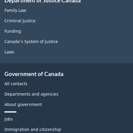
Department of Justice Canada
Family Law
Criminal Justice
Funding
Canada's System of Justice
Laws
Government of Canada
All contacts
Departments and agencies
About government
T
Jobs
h
e
Immigration and citizenship