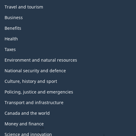
m
Travel and tourism
e
s
Business
a
n
Benefits
d
t
Health
o
p
Taxes
i
c
Environment and natural resources
s
National security and defence
Culture, history and sport
Policing, justice and emergencies
Transport and infrastructure
Canada and the world
Money and finance
Science and innovation