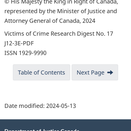
© His Majesty the King in Right of Canada,
represented by the Minister of Justice and
Attorney General of Canada, 2024
Victims of Crime Research Digest No. 17
J12-3E-PDF
ISSN 1929-9990
Table of Contents
Next Page
Date modified:
2024-05-13