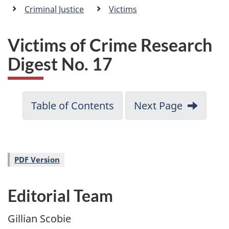
a
Criminal Justice
Victims
n
Victims of Crime Research
Digest No. 17
Table of Contents
Next Page
PDF Version
Editorial Team
Gillian Scobie