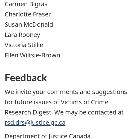
Carmen Bigras
Charlotte Fraser
Susan McDonald
Lara Rooney
Victoria Stillie
Ellen Wiltsie-Brown
Feedback
We invite your comments and suggestions
for future issues of Victims of Crime
Research Digest. We may be contacted at
rsd.drs@justice.gc.ca
Department of Justice Canada