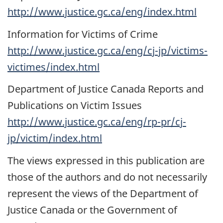
http://www.justice.gc.ca/eng/index.html
Information for Victims of Crime
http://www.justice.gc.ca/eng/cj-jp/victims-
victimes/index.html
Department of Justice Canada Reports and
Publications on Victim Issues
http://www.justice.gc.ca/eng/rp-pr/cj-
jp/victim/index.html
The views expressed in this publication are
those of the authors and do not necessarily
represent the views of the Department of
Justice Canada or the Government of