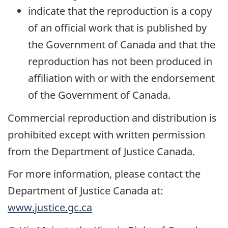
indicate that the reproduction is a copy
of an official work that is published by
the Government of Canada and that the
reproduction has not been produced in
affiliation with or with the endorsement
of the Government of Canada.
Commercial reproduction and distribution is
prohibited except with written permission
from the Department of Justice Canada.
For more information, please contact the
Department of Justice Canada at:
www.justice.gc.ca