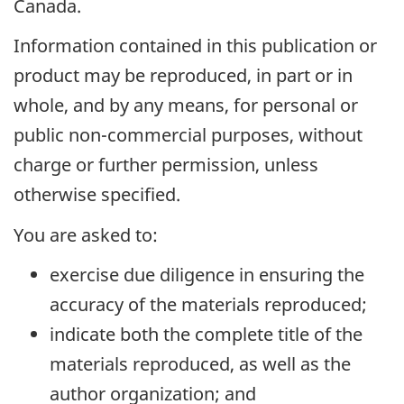
Canada.
Information contained in this publication or
product may be reproduced, in part or in
whole, and by any means, for personal or
public non-commercial purposes, without
charge or further permission, unless
otherwise specified.
You are asked to:
exercise due diligence in ensuring the
accuracy of the materials reproduced;
indicate both the complete title of the
materials reproduced, as well as the
author organization; and