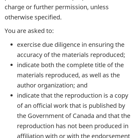
charge or further permission, unless
otherwise specified.
You are asked to:
exercise due diligence in ensuring the
accuracy of the materials reproduced;
indicate both the complete title of the
materials reproduced, as well as the
author organization; and
indicate that the reproduction is a copy
of an official work that is published by
the Government of Canada and that the
reproduction has not been produced in
affiliation with or with the endorsement