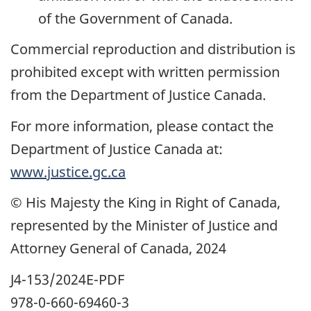
of the Government of Canada.
Commercial reproduction and distribution is
prohibited except with written permission
from the Department of Justice Canada.
For more information, please contact the
Department of Justice Canada at:
www.justice.gc.ca
© His Majesty the King in Right of Canada,
represented by the Minister of Justice and
Attorney General of Canada, 2024
J4-153/2024E-PDF
978-0-660-69460-3