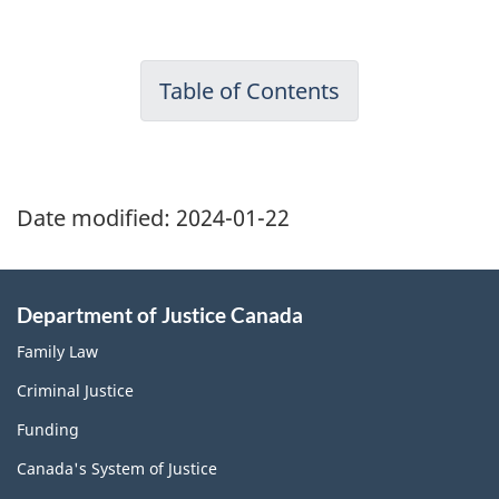
Table of Contents
Date modified:
2024-01-22
Department of Justice Canada
Family Law
Criminal Justice
Funding
Canada's System of Justice