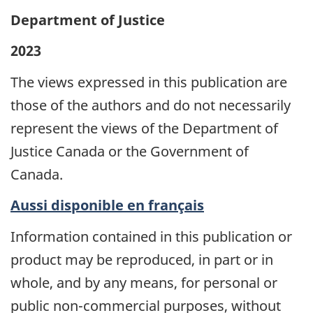
Department of Justice
2023
The views expressed in this publication are
those of the authors and do not necessarily
represent the views of the Department of
Justice Canada or the Government of
Canada.
Aussi disponible en français
Information contained in this publication or
product may be reproduced, in part or in
whole, and by any means, for personal or
public non-commercial purposes, without