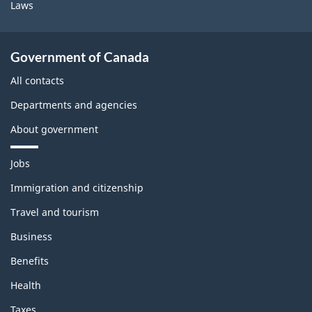
Laws
Government of Canada
All contacts
Departments and agencies
About government
T
Jobs
h
e
Immigration and citizenship
m
Travel and tourism
e
s
Business
a
n
Benefits
d
t
Health
o
p
Taxes