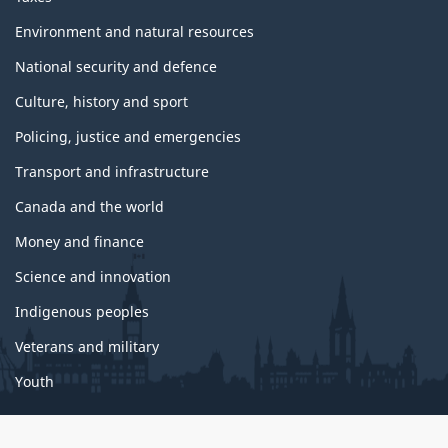
i
c
Environment and natural resources
s
National security and defence
Culture, history and sport
Policing, justice and emergencies
Transport and infrastructure
Canada and the world
Money and finance
Science and innovation
Indigenous peoples
Veterans and military
Youth