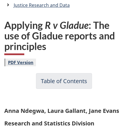
a
Justice Research and Data
n
Applying
R v Gladue
: The
use of Gladue reports and
principles
PDF Version
Table of Contents
Anna Ndegwa, Laura Gallant, Jane Evans
Research and Statistics Division