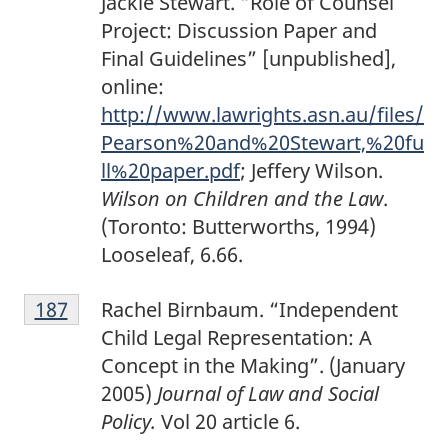
Jackie Stewart. “Role of Counsel
Project: Discussion Paper and
Final Guidelines” [unpublished],
online:
http://www.lawrights.asn.au/files/
Pearson%20and%20Stewart,%20fu
ll%20paper.pdf
; Jeffery Wilson.
Wilson on Children and the Law
.
(Toronto: Butterworths, 1994)
Looseleaf, 6.66.
F
Return to footnote
187
referrer
Rachel Birnbaum. “Independent
o
Child Legal Representation: A
o
Concept in the Making”. (January
t
2005)
Journal of Law and Social
n
Policy.
Vol 20 article 6.
o