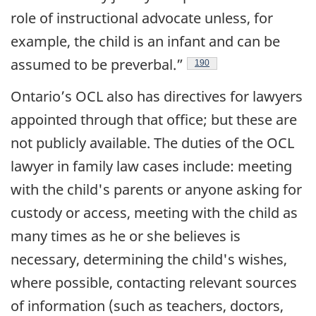
role of instructional advocate unless, for
example, the child is an infant and can be
assumed to be preverbal.”
Footnote
190
Ontario’s OCL also has directives for lawyers
appointed through that office; but these are
not publicly available.
The duties of the OCL
lawyer in family law cases include: meeting
with the child's parents or anyone asking for
custody or access, meeting with the child as
many times as he or she believes is
necessary, determining the child's wishes,
where possible, contacting relevant sources
of information (such as teachers, doctors,