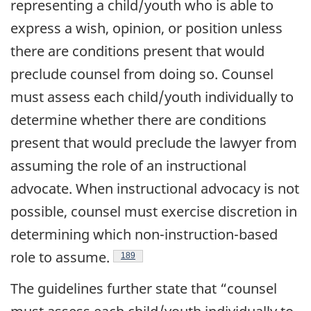
representing a child/youth who is able to
express a wish, opinion, or position unless
there are conditions present that would
preclude counsel from doing so. Counsel
must assess each child/youth individually to
determine whether there are conditions
present that would preclude the lawyer from
assuming the role of an instructional
advocate. When instructional advocacy is not
possible, counsel must exercise discretion in
determining which non-instruction-based
role to assume.
Footnote
189
The guidelines further state that “counsel