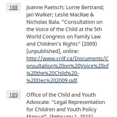
F
t
Return to footnote
188
referrer
Joanne Paetsch; Lorne Bertrand;
o
e
Jan Walker; Leslie MacRae &
o
1
Nicholas Bala. “Consultation on
t
8
the Voice of the Child at the 5th
n
7
World Congress on Family Law
o
and Children’s Rights” (2009)
t
[unpublished], online:
e
http://www.crilf.ca/Documents/C
1
onsultation%20on%20Voice%20of
8
%20the%20Child%20-
8
%20Dec%202009.pdf
.
F
Return to footnote
189
referrer
Office of the Child and Youth
o
Advocate. “Legal Representation
o
for Children and Youth Policy
t
Manual”. (February 1, 2015),