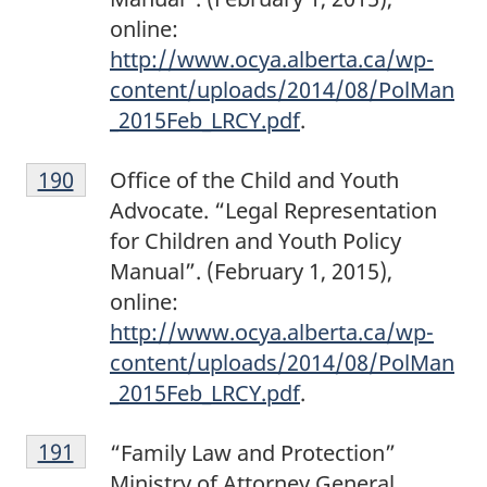
n
online:
o
http://www.ocya.alberta.ca/wp-
t
content/uploads/2014/08/PolMan
e
_2015Feb_LRCY.pdf
.
1
F
8
Return to footnote
190
referrer
Office of the Child and Youth
o
9
Advocate. “Legal Representation
o
for Children and Youth Policy
t
Manual”. (February 1, 2015),
n
online:
o
http://www.ocya.alberta.ca/wp-
t
content/uploads/2014/08/PolMan
e
_2015Feb_LRCY.pdf
.
1
F
9
Return to footnote
191
referrer
“Family Law and Protection”
o
0
Ministry of Attorney General,