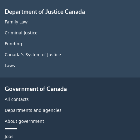
Department of Justice Canada
Family Law
Criminal Justice
Funding
Canada's System of Justice
Laws
Government of Canada
All contacts
Departments and agencies
About government
T
Jobs