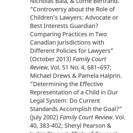
Nicholas Bala, & Lorne Bertrand.
o
“Controversy about the Role of
t
Children’s Lawyers: Advocate or
n
Best Interests Guardian?
o
Comparing Practices in Two
t
Canadian Jurisdictions with
e
Different Policies for Lawyers”
1
(October 2013)
Family Court
8
Review
, Vol. 51 No. 4, 681–697;
6
Michael Drews & Pamela Halprin.
“Determining the Effective
Representation of a Child in Our
Legal System: Do Current
Standards Accomplish the Goal?”
(July 2002)
Family Court Review
. Vol.
40, 383-402; Sheryl Pearson &