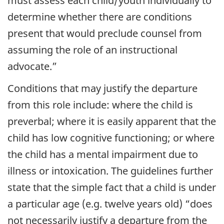
must assess each child/youth individually to
determine whether there are conditions
present that would preclude counsel from
assuming the role of an instructional
advocate.”
Conditions that may justify the departure
from this role include: where the child is
preverbal; where it is easily apparent that the
child has low cognitive functioning; or where
the child has a mental impairment due to
illness or intoxication. The guidelines further
state that the simple fact that a child is under
a particular age (e.g. twelve years old) “does
not necessarily justify a departure from the