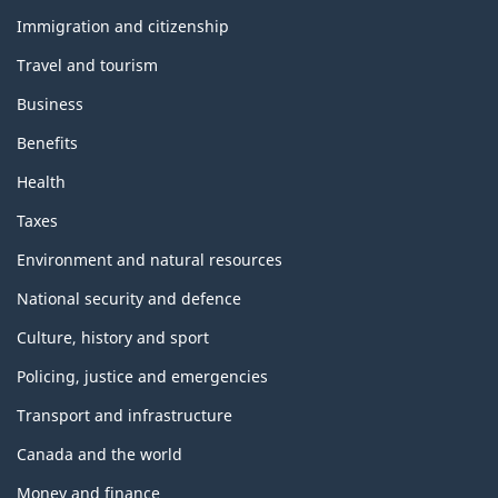
h
e
Immigration and citizenship
m
Travel and tourism
e
s
Business
a
n
Benefits
d
t
Health
o
p
Taxes
i
c
Environment and natural resources
s
National security and defence
Culture, history and sport
Policing, justice and emergencies
Transport and infrastructure
Canada and the world
Money and finance