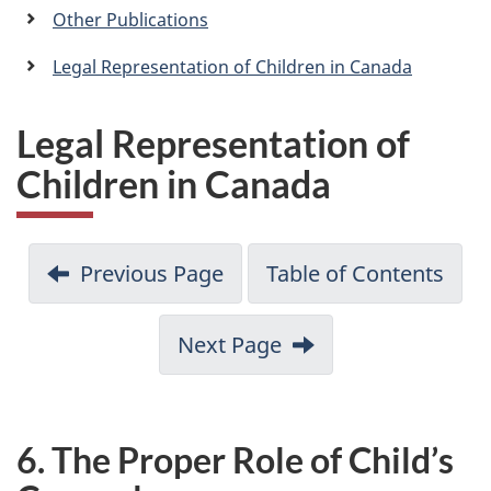
a
Other Publications
n
Legal Representation of Children in Canada
Legal Representation of
Children in Canada
Previous Page
Table of Contents
Next Page
6. The Proper Role of Child’s