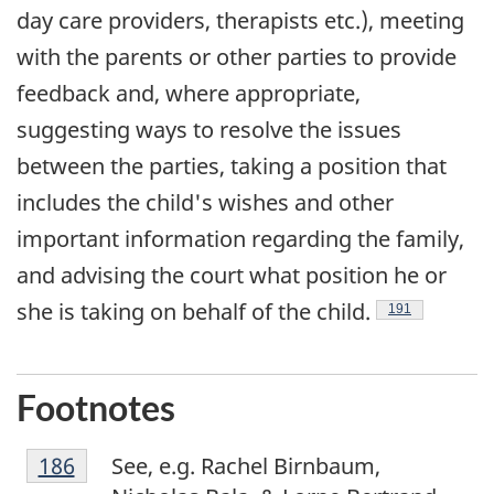
day care providers, therapists etc.), meeting
with the parents or other parties to provide
feedback and, where appropriate,
suggesting ways to resolve the issues
between the parties, taking a position that
includes the child's wishes and other
important information regarding the family,
and advising the court what position he or
she is taking on behalf of the child.
Footnote
191
Footnotes
F
Return to footnote
186
referrer
See, e.g. Rachel Birnbaum,
o