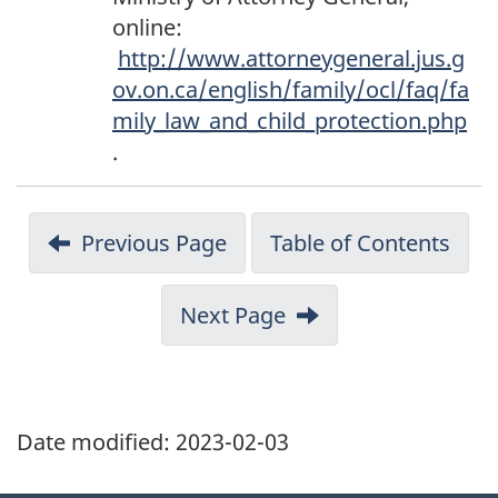
o
online:
t
http://www.attorneygeneral.jus.g
n
ov.on.ca/english/family/ocl/faq/fa
o
mily_law_and_child_protection.php
t
.
e
1
9
Previous Page
Table of Contents
1
Next Page
Date modified:
2023-02-03