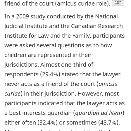
friend of the court (amicus curiae role).
Footnote
187
In a 2009 study conducted by the National
Judicial Institute and the Canadian Research
Institute for Law and the Family, participants
were asked several questions as to how
children are represented in their
jurisdictions. Almost one-third of
respondents (29.4%) stated that the lawyer
never acts as a friend of the court (
amicus
curiae
) in their jurisdiction. However, most
participants indicated that the lawyer acts as
a best interests guardian (
guardian ad litem
)
either often (32.4%) or sometimes (43.7%).