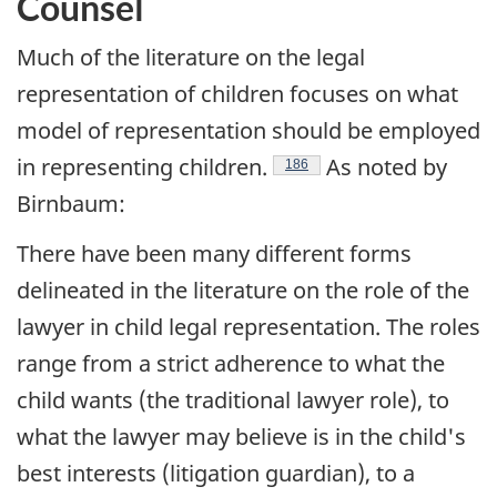
Counsel
Much of the literature on the legal
representation of children focuses on what
model of representation should be employed
in representing children.
As noted by
Footnote
186
Birnbaum:
There have been many different forms
delineated in the literature on the role of the
lawyer in child legal representation. The roles
range from a strict adherence to what the
child wants (the traditional lawyer role), to
what the lawyer may believe is in the child's
best interests (litigation guardian), to a