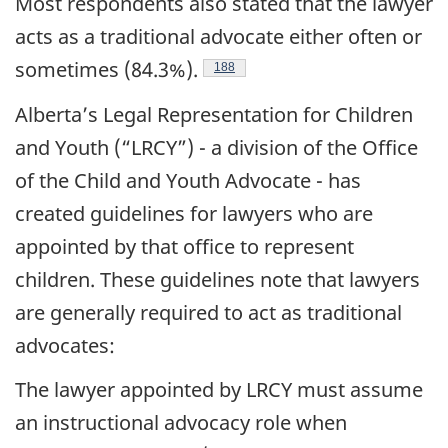
Most respondents also stated that the lawyer
acts as a traditional advocate either often or
sometimes (84.3%).
Footnote
188
Alberta’s Legal Representation for Children
and Youth (“LRCY”) - a division of the Office
of the Child and Youth Advocate - has
created guidelines for lawyers who are
appointed by that office to represent
children. These guidelines note that lawyers
are generally required to act as traditional
advocates:
The lawyer appointed by LRCY must assume
an instructional advocacy role when