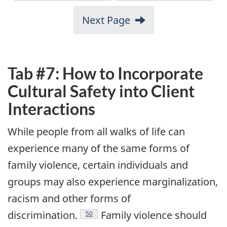
Next Page
Tab #7: How to Incorporate
Cultural Safety into Client
Interactions
While people from all walks of life can
experience many of the same forms of
family violence, certain individuals and
groups may also experience marginalization,
racism and other forms of
Endnote
discrimination.
Family violence should
50