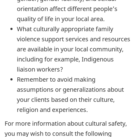
orientation affect different people’s
quality of life in your local area.
What culturally appropriate family
violence support services and resources
are available in your local community,
including for example, Indigenous
liaison workers?
Remember to avoid making
assumptions or generalizations about
your clients based on their culture,
religion and experiences.
For more information about cultural safety,
you may wish to consult the following