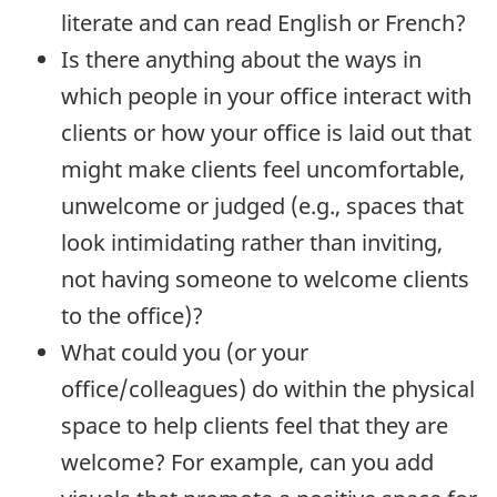
literate and can read English or French?
Is there anything about the ways in
which people in your office interact with
clients or how your office is laid out that
might make clients feel uncomfortable,
unwelcome or judged (e.g., spaces that
look intimidating rather than inviting,
not having someone to welcome clients
to the office)?
What could you (or your
office/colleagues) do within the physical
space to help clients feel that they are
welcome? For example, can you add