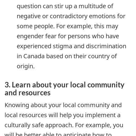
question can stir up a multitude of
negative or contradictory emotions for
some people. For example, this may
engender fear for persons who have
experienced stigma and discrimination
in Canada based on their country of
origin.
3. Learn about your local community
and resources
Knowing about your local community and
local resources will help you implement a
culturally safe approach. For example, you
will be better able to anticipate how to