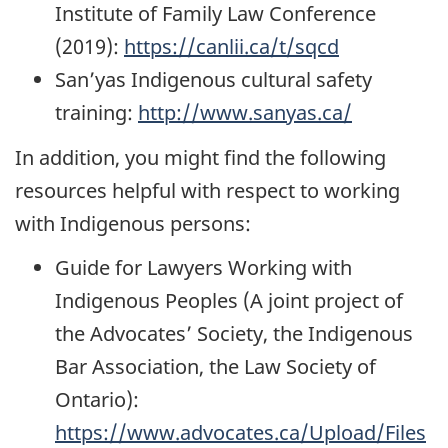
Institute of Family Law Conference
(2019):
https://canlii.ca/t/sqcd
San’yas Indigenous cultural safety
training:
http://www.sanyas.ca/
In addition, you might find the following
resources helpful with respect to working
with Indigenous persons:
Guide for Lawyers Working with
Indigenous Peoples (A joint project of
the Advocates’ Society, the Indigenous
Bar Association, the Law Society of
Ontario):
https://www.advocates.ca/Upload/Files