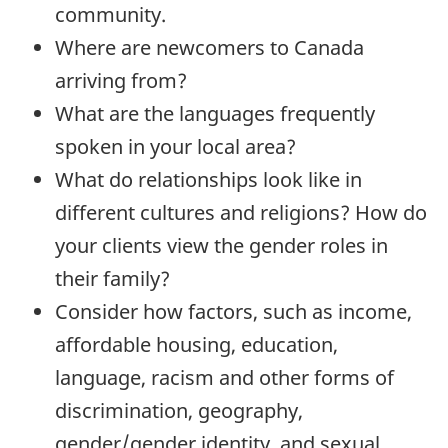
community.
Where are newcomers to Canada
arriving from?
What are the languages frequently
spoken in your local area?
What do relationships look like in
different cultures and religions? How do
your clients view the gender roles in
their family?
Consider how factors, such as income,
affordable housing, education,
language, racism and other forms of
discrimination, geography,
gender/gender identity, and sexual