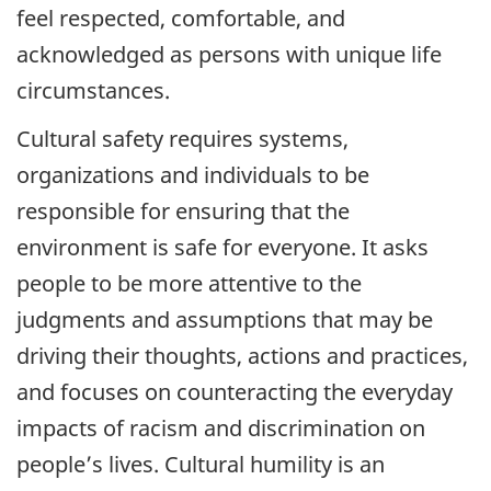
feel respected, comfortable, and
acknowledged as persons with unique life
circumstances.
Cultural safety requires systems,
organizations and individuals to be
responsible for ensuring that the
environment is safe for everyone. It asks
people to be more attentive to the
judgments and assumptions that may be
driving their thoughts, actions and practices,
and focuses on counteracting the everyday
impacts of racism and discrimination on
people’s lives. Cultural humility is an