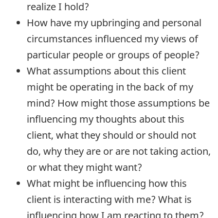
realize I hold?
How have my upbringing and personal
circumstances influenced my views of
particular people or groups of people?
What assumptions about this client
might be operating in the back of my
mind? How might those assumptions be
influencing my thoughts about this
client, what they should or should not
do, why they are or are not taking action,
or what they might want?
What might be influencing how this
client is interacting with me? What is
influencing how I am reacting to them?