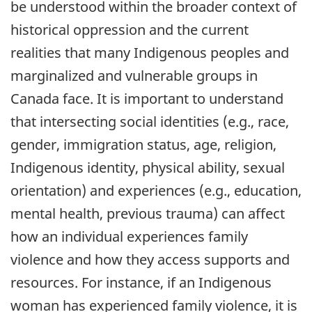
be understood within the broader context of
historical oppression and the current
realities that many Indigenous peoples and
marginalized and vulnerable groups in
Canada face. It is important to understand
that intersecting social identities (e.g., race,
gender, immigration status, age, religion,
Indigenous identity, physical ability, sexual
orientation) and experiences (e.g., education,
mental health, previous trauma) can affect
how an individual experiences family
violence and how they access supports and
resources. For instance, if an Indigenous
woman has experienced family violence, it is