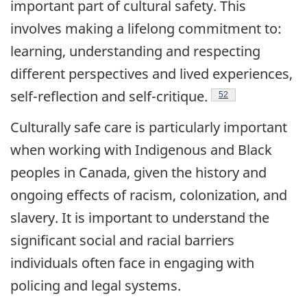
important part of cultural safety. This
involves making a lifelong commitment to:
learning, understanding and respecting
different perspectives and lived experiences,
Endnote
self-reflection and
self-critique.
52
Culturally safe care is particularly important
when working with Indigenous and Black
peoples in Canada, given the history and
ongoing effects of racism, colonization, and
slavery. It is important to understand the
significant social and racial barriers
individuals often face in engaging with
policing and legal systems.