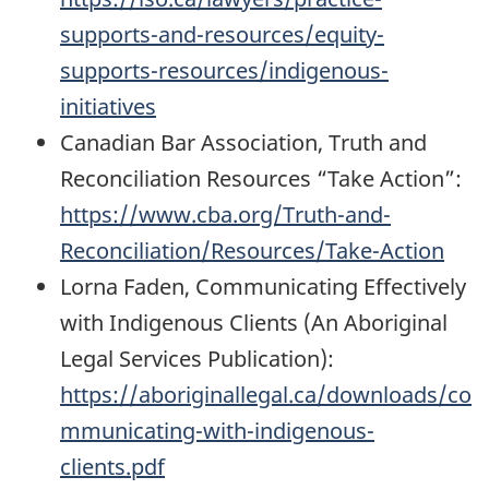
supports-and-resources/equity-
supports-resources/indigenous-
initiatives
Canadian Bar Association, Truth and
Reconciliation Resources “Take Action”:
https://www.cba.org/Truth-and-
Reconciliation/Resources/Take-Action
Lorna Faden, Communicating Effectively
with Indigenous Clients (An Aboriginal
Legal Services Publication):
https://aboriginallegal.ca/downloads/co
mmunicating-with-indigenous-
clients.pdf