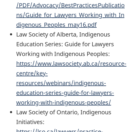
/PDF/Advocacy/BestPracticesPublicatio
ns/Guide_for_Lawyers_Working_with_In
digenous_Peoples_may16.pdf
Law Society of Alberta, Indigenous
Education Series: Guide for Lawyers
Working with Indigenous Peoples:
https://www.lawsociety.ab.ca/resource-
centre/key-
resources/webinars/indigenous-
education-series-guide-for-lawyers-
working-with-indigenous-peoples/
Law Society of Ontario, Indigenous
Initiatives:
https://lso.ca/lawyers/practice-