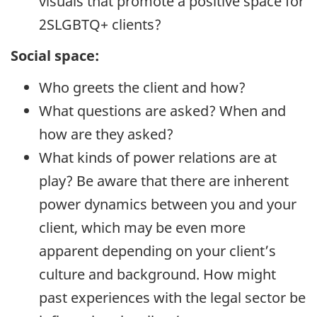
visuals that promote a positive space for
2SLGBTQ+ clients?
Social space:
Who greets the client and how?
What questions are asked? When and
how are they asked?
What kinds of power relations are at
play? Be aware that there are inherent
power dynamics between you and your
client, which may be even more
apparent depending on your client’s
culture and background. How might
past experiences with the legal sector be