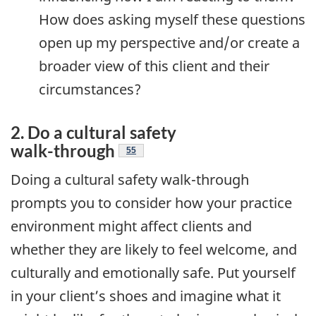
How does asking myself these questions
open up my perspective and/or create a
broader view of this client and their
circumstances?
2. Do a cultural safety
Endnote
walk-through
55
Doing a cultural safety walk-through
prompts you to consider how your practice
environment might affect clients and
whether they are likely to feel welcome, and
culturally and emotionally safe. Put yourself
in your client’s shoes and imagine what it