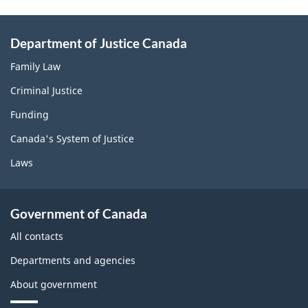
Department of Justice Canada
Family Law
Criminal Justice
Funding
Canada's System of Justice
Laws
Government of Canada
All contacts
Departments and agencies
About government