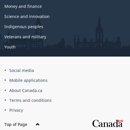
Money and finance
Science and innovation
Indigenous peoples
Veterans and military
Youth
Social media
Mobile applications
About Canada.ca
Terms and conditions
Privacy
Top of Page