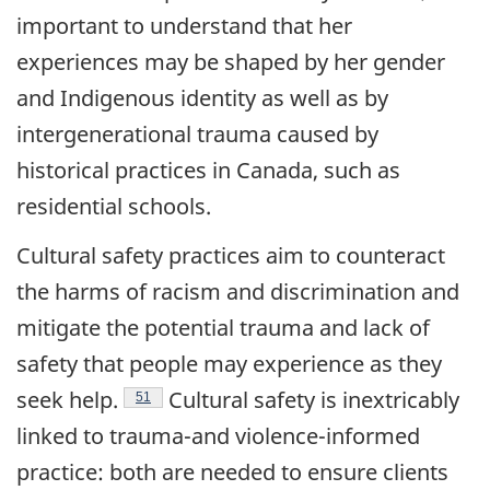
important to understand that her
experiences may be shaped by her gender
and Indigenous identity as well as by
intergenerational trauma caused by
historical practices in Canada, such as
residential schools.
Cultural safety practices aim to counteract
the harms of racism and discrimination and
mitigate the potential trauma and lack of
safety that people may experience as they
Endnote
seek
help.
Cultural safety is inextricably
51
linked to trauma-and violence-informed
practice: both are needed to ensure clients