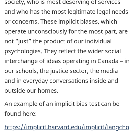
society, who is most deserving of services
and who has the most legitimate legal needs
or concerns. These implicit biases, which
operate unconsciously for the most part, are
not “just” the product of our individual
psychologies. They reflect the wider social
interchange of ideas operating in Canada – in
our schools, the justice sector, the media
and in everyday conversations inside and
outside our homes.
An example of an implicit bias test can be
found here:
https://implicit.harvard.edu/implicit/langcho