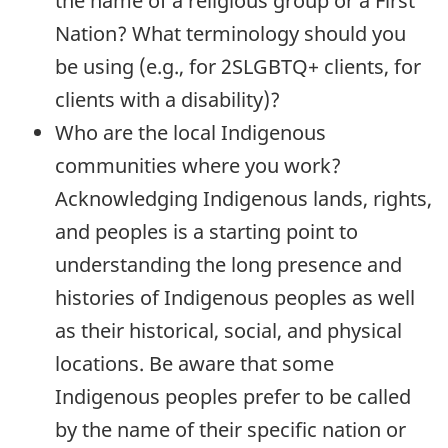
the name of a religious group or a First
Nation? What terminology should you
be using (e.g., for 2SLGBTQ+ clients, for
clients with a disability)?
Who are the local Indigenous
communities where you work?
Acknowledging Indigenous lands, rights,
and peoples is a starting point to
understanding the long presence and
histories of Indigenous peoples as well
as their historical, social, and physical
locations. Be aware that some
Indigenous peoples prefer to be called
by the name of their specific nation or