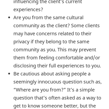
influencing the client’s current
experiences?
Are you from the same cultural
community as the client? Some clients
may have concerns related to their
privacy if they belong to the same
community as you. This may prevent
them from feeling comfortable and/or
disclosing their full experiences to you.
Be cautious about asking people a
seemingly innocuous question such as,
“Where are you from?” It’s a simple
question that’s often asked as a way to
get to know someone better, but the