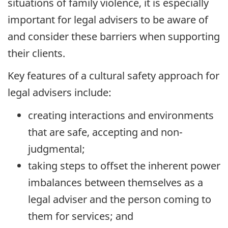
situations of family violence, it is especially
important for legal advisers to be aware of
and consider these barriers when supporting
their clients.
Key features of a cultural safety approach for
legal advisers include:
creating interactions and environments
that are safe, accepting and non-
judgmental;
taking steps to offset the inherent power
imbalances between themselves as a
legal adviser and the person coming to
them for services; and