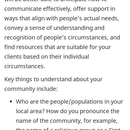
communicate effectively, offer support in
ways that align with people’s actual needs,
convey a sense of understanding and
recognition of people’s circumstances, and
find resources that are suitable for your
clients based on their individual
circumstances.
Key things to understand about your
community include:
Who are the people/populations in your
local area? How do you pronounce the
name of the community, for example,