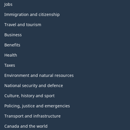
T
Jobs
h
e
Immigration and citizenship
m
Travel and tourism
e
s
Business
a
n
Benefits
d
t
Health
o
p
Taxes
i
c
Environment and natural resources
s
National security and defence
Culture, history and sport
Policing, justice and emergencies
Transport and infrastructure
Canada and the world