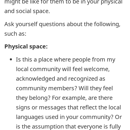
might be like for them to be in your physical
and social space.
Ask yourself questions about the following,
such as:
Physical space:
Is this a place where people from my
local community will feel welcome,
acknowledged and recognized as
community members? Will they feel
they belong? For example, are there
signs or messages that reflect the local
languages used in your community? Or
is the assumption that everyone is fully