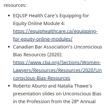
resources:
EQUIP Health Care’s Equipping for
Equity Online Module 4:
https://equiphealthcare.ca/equipping-
for-equity-online-modules/
Canadian Bar Association’s Unconscious
Bias Resources (2020):
https://www.cba.org/Sections/Women-
Lawyers/Resources/Resources/2020/Un
conscious-Bias-Resources
Roberto Aburto and Natalia Thawe’s
presentation slides on Unconscious Bias
in the Profession from the 28
Annual
th