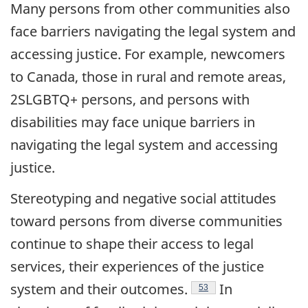
Many persons from other communities also
face barriers navigating the legal system and
accessing justice. For example, newcomers
to Canada, those in rural and remote areas,
2SLGBTQ+ persons, and persons with
disabilities may face unique barriers in
navigating the legal system and accessing
justice.
Stereotyping and negative social attitudes
toward persons from diverse communities
continue to shape their access to legal
services, their experiences of the justice
Endnote
system and their
outcomes.
In
53