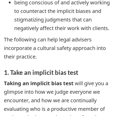
being conscious of and actively working
to counteract the implicit biases and
stigmatizing judgments that can
negatively affect their work with clients.
The following can help legal advisers
incorporate a cultural safety approach into
their practice.
1. Take an implicit bias test
Taking an implicit bias test
will give you a
glimpse into how we judge everyone we
encounter, and how we are continually
evaluating who is a productive member of