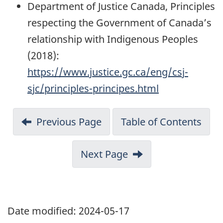
Department of Justice Canada, Principles
respecting the Government of Canada’s
relationship with Indigenous Peoples
(2018):
https://www.justice.gc.ca/eng/csj-
sjc/principles-principes.html
Previous Page
Table of Contents
Next Page
Date modified:
2024-05-17