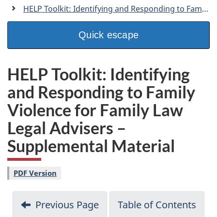
a
HELP Toolkit: Identifying and Responding to Family Violence for Family Law Legal Advisers
n
Quick escape
HELP Toolkit: Identifying
and Responding to Family
Violence for Family Law
Legal Advisers –
Supplemental Material
PDF Version
Previous Page
Table of Contents