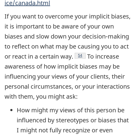
ice/canada.html
If you want to overcome your implicit biases,
it is important to be aware of your own
biases and slow down your decision-making
to reflect on what may be causing you to act
Endnote
or react in a certain
way.
To increase
54
awareness of how implicit biases may be
influencing your views of your clients, their
personal circumstances, or your interactions
with them, you might ask:
How might my views of this person be
influenced by stereotypes or biases that
I might not fully recognize or even