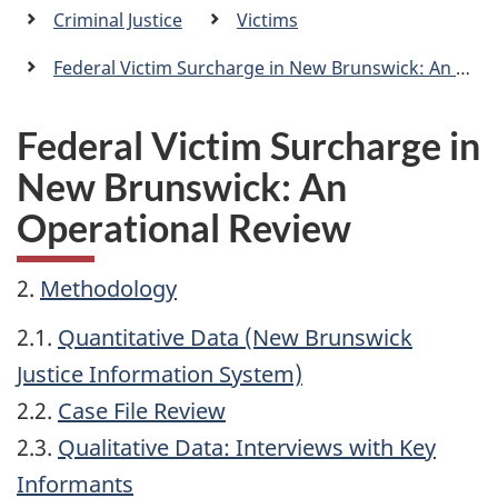
a
Criminal Justice
Victims
n
Federal Victim Surcharge in New Brunswick: An Operational Review
Federal Victim Surcharge in
New Brunswick: An
Operational Review
2.
Methodology
2.1.
Quantitative Data (New Brunswick
Justice Information System)
2.2.
Case File Review
2.3.
Qualitative Data: Interviews with Key
Informants