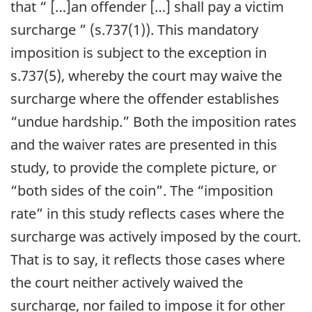
that
“ […]an offender […] shall pay a victim
surcharge ”
(s.737(1)). This mandatory
imposition is subject to the exception in
s.737(5), whereby the court may waive the
surcharge where the offender establishes
“undue hardship.” Both the imposition rates
and the waiver rates are presented in this
study, to provide the complete picture, or
“both sides of the coin”
. The
“imposition
rate”
in this study reflects cases where the
surcharge was actively imposed by the court.
That is to say, it reflects those cases where
the court neither actively waived the
surcharge, nor failed to impose it for other