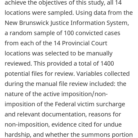
achieve the objectives of this study, all 14
locations were sampled. Using data from the
New Brunswick Justice Information System,
a random sample of 100 convicted cases
from each of the 14 Provincial Court
locations was selected to be manually
reviewed. This provided a total of 1400
potential files for review. Variables collected
during the manual file review included: the
nature of the active imposition/non-
imposition of the Federal victim surcharge
and relevant documentation, reasons for
non-imposition, evidence cited for undue
hardship, and whether the summons portion