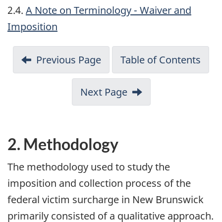
2.4.
A Note on Terminology - Waiver and
Imposition
Previous Page
Table of Contents
Next Page
2. Methodology
The methodology used to study the
imposition and collection process of the
federal victim surcharge in New Brunswick
primarily consisted of a qualitative approach.