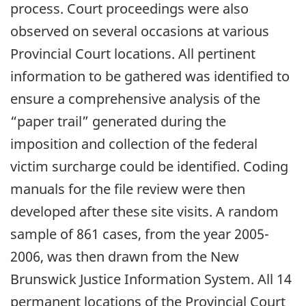
process. Court proceedings were also
observed on several occasions at various
Provincial Court locations. All pertinent
information to be gathered was identified to
ensure a comprehensive analysis of the
“paper trail” generated during the
imposition and collection of the federal
victim surcharge could be identified. Coding
manuals for the file review were then
developed after these site visits. A random
sample of 861 cases, from the year 2005-
2006, was then drawn from the New
Brunswick Justice Information System. All 14
permanent locations of the Provincial Court