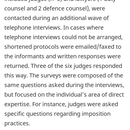
counsel and 2 defence counsel), were
contacted during an additional wave of
telephone interviews. In cases where
telephone interviews could not be arranged,
shortened protocols were emailed/faxed to
the informants and written responses were
returned. Three of the six judges responded
this way. The surveys were composed of the
same questions asked during the interviews,
but focused on the individual’s area of direct
expertise. For instance, judges were asked
specific questions regarding imposition
practices.