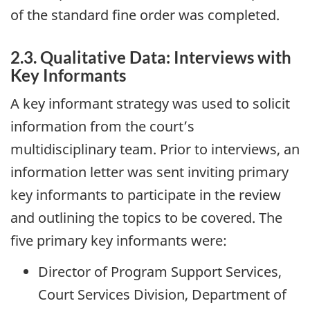
of the standard fine order was completed.
2.3. Qualitative Data: Interviews with
Key Informants
A key informant strategy was used to solicit
information from the court’s
multidisciplinary team. Prior to interviews, an
information letter was sent inviting primary
key informants to participate in the review
and outlining the topics to be covered. The
five primary key informants were:
Director of Program Support Services,
Court Services Division, Department of