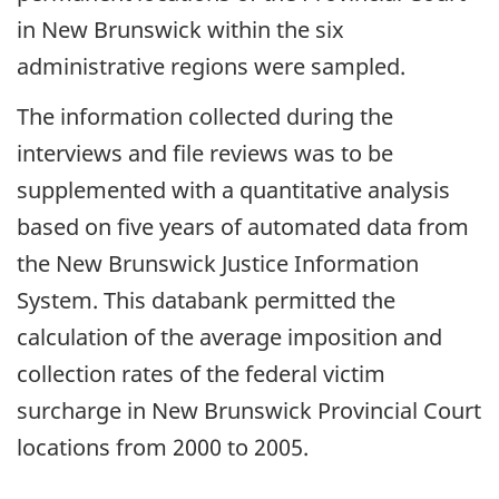
in New Brunswick within the six
administrative regions were sampled.
The information collected during the
interviews and file reviews was to be
supplemented with a quantitative analysis
based on five years of automated data from
the New Brunswick Justice Information
System. This databank permitted the
calculation of the average imposition and
collection rates of the federal victim
surcharge in New Brunswick Provincial Court
locations from 2000 to 2005.