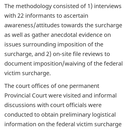
The methodology consisted of 1) interviews
with 22 informants to ascertain
awareness/attitudes towards the surcharge
as well as gather anecdotal evidence on
issues surrounding imposition of the
surcharge, and 2) on-site file reviews to
document imposition/waiving of the federal
victim surcharge.
The court offices of one permanent
Provincial Court were visited and informal
discussions with court officials were
conducted to obtain preliminary logistical
information on the federal victim surcharge