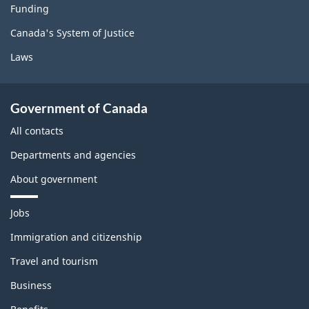
Funding
Canada's System of Justice
Laws
Government of Canada
All contacts
Departments and agencies
About government
T
Jobs
h
e
Immigration and citizenship
m
Travel and tourism
e
s
Business
a
n