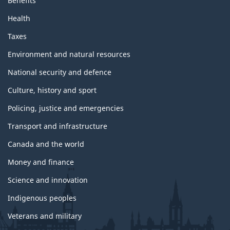
Benefits
d
t
Health
o
p
Taxes
i
c
Environment and natural resources
s
National security and defence
Culture, history and sport
Policing, justice and emergencies
Transport and infrastructure
Canada and the world
Money and finance
Science and innovation
Indigenous peoples
Veterans and military