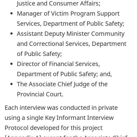
Justice and Consumer Affairs;
Manager of Victim Program Support
Services, Department of Public Safety;
Assistant Deputy Minister Community
and Correctional Services, Department
of Public Safety;
Director of Financial Services,
Department of Public Safety; and,
The Associate Chief Judge of the
Provincial Court.
Each interview was conducted in private
using a single Key Informant Interview
Protocol developed for this project