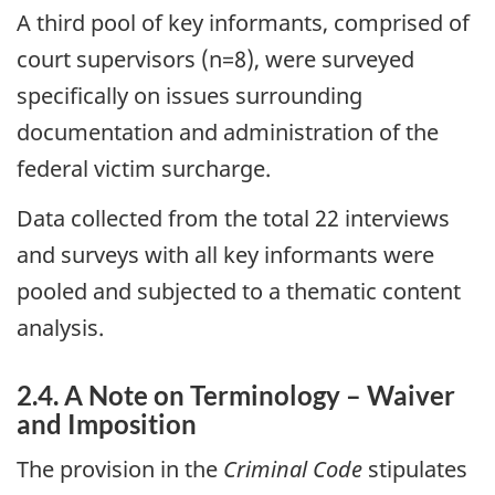
A third pool of key informants, comprised of
court supervisors (n=8), were surveyed
specifically on issues surrounding
documentation and administration of the
federal victim surcharge.
Data collected from the total 22 interviews
and surveys with all key informants were
pooled and subjected to a thematic content
analysis.
2.4. A Note on Terminology – Waiver
and Imposition
The provision in the
Criminal Code
stipulates