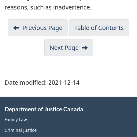
reasons, such as inadvertence.
Previous Page
Table of Contents
Next Page
Date modified:
2021-12-14
Department of Justice Canada
Family Law
Criminal Justice