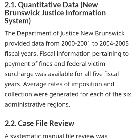
2.1. Quantitative Data (New
Brunswick Justice Information
System)
The Department of Justice New Brunswick
provided data from 2000-2001 to 2004-2005
fiscal years. Fiscal information pertaining to
payment of fines and federal victim
surcharge was available for all five fiscal
years. Average rates of imposition and
collection were generated for each of the six
administrative regions.
2.2. Case File Review
A systematic manual file review was