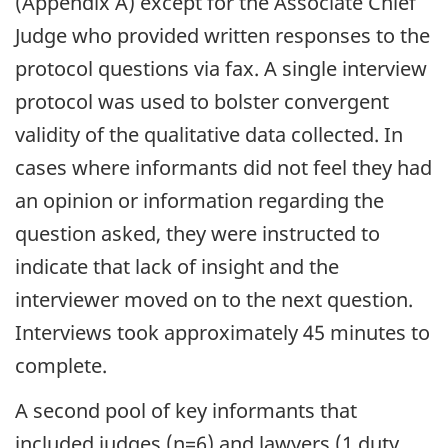
(Appendix A) except for the Associate Chief
Judge who provided written responses to the
protocol questions via fax. A single interview
protocol was used to bolster convergent
validity of the qualitative data collected. In
cases where informants did not feel they had
an opinion or information regarding the
question asked, they were instructed to
indicate that lack of insight and the
interviewer moved on to the next question.
Interviews took approximately 45 minutes to
complete.
A second pool of key informants that
included judges (n=6) and lawyers (1 duty