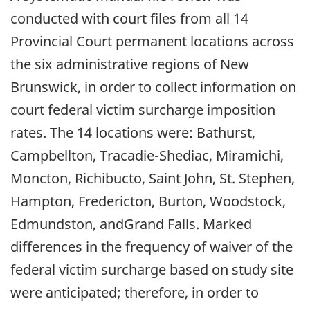
conducted with court files from all 14
Provincial Court permanent locations across
the six administrative regions of New
Brunswick, in order to collect information on
court federal victim surcharge imposition
rates. The 14 locations were: Bathurst,
Campbellton, Tracadie-Shediac, Miramichi,
Moncton, Richibucto, Saint John, St. Stephen,
Hampton, Fredericton, Burton, Woodstock,
Edmundston, andGrand Falls. Marked
differences in the frequency of waiver of the
federal victim surcharge based on study site
were anticipated; therefore, in order to