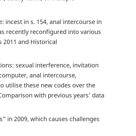
 incest in s. 154, anal intercourse in
as recently reconfigured into various
s 2011 and Historical
ions: sexual interference, invitation
a computer, anal intercourse,
o utilise these new codes over the
Comparison with previous years’ data
ons” in 2009, which causes challenges