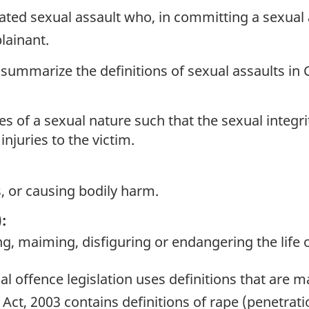
ted sexual assault who, in committing a sexual 
lainant.
 summarize the definitions of sexual assaults in
of a sexual nature such that the sexual integrity 
injuries to the victim.
, or causing bodily harm.
:
g, maiming, disfiguring or endangering the life o
al offence legislation uses definitions that are m
Act, 2003 contains definitions of rape (penetrati