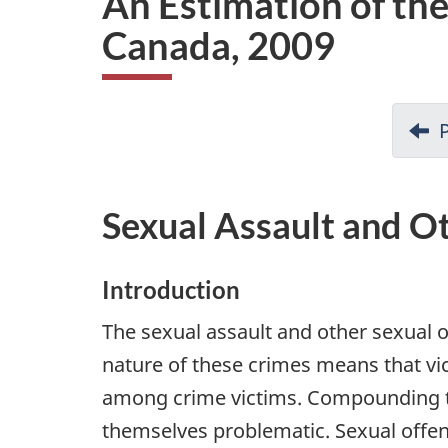
An Estimation of the
i
Canada, 2009
o
n
Sexual Assault and O
Introduction
The sexual assault and other sexual o
nature of these crimes means that vi
among crime victims. Compounding the 
themselves problematic. Sexual offenc