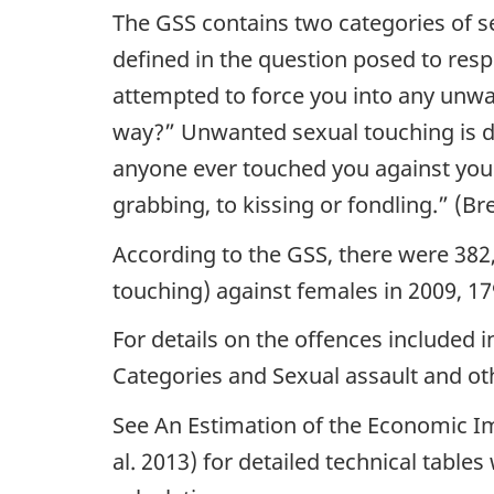
The GSS contains two categories of s
defined in the question posed to res
attempted to force you into any unwa
way?”
Unwanted sexual touching is d
anyone ever touched you against your
grabbing, to kissing or fondling.”
(Bre
According to the GSS, there were 382
touching) against females in 2009, 17
For details on the offences included 
Categories and Sexual assault and ot
See An Estimation of the Economic Im
al. 2013) for detailed technical tabl