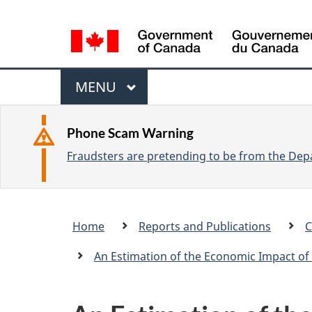
L
a
n
M
g
M
MENU
u
e
A
a
I
n
Phone Scam Warning
g
N
Fraudsters are pretending to be from the Depa
u
e
s
e
Breadcrumb
Home
Reports and Publications
C
l
trail
e
An Estimation of the Economic Impact of 
c
t