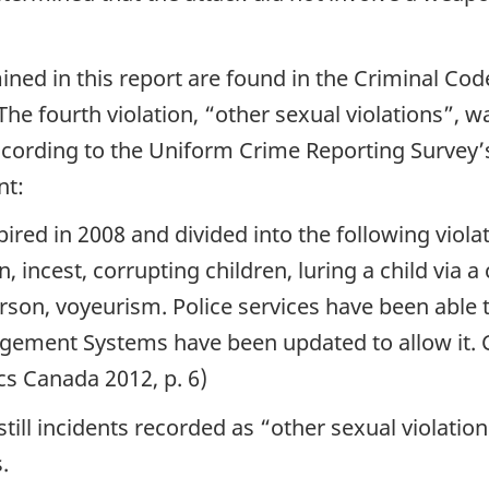
ned in this report are found in the Criminal Code:
The fourth violation, “other sexual violations”, w
According to the Uniform Crime Reporting Survey’
nt:
pired in 2008 and divided into the following violat
, incest, corrupting children, luring a child via 
son, voyeurism. Police services have been able t
agement Systems have been updated to allow it. 
cs Canada 2012, p. 6)
still incidents recorded as “other sexual violati
.