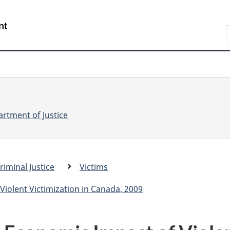
Skip
Skip
Switch
to
to
to
S
main
"About
basic
e
content
government"
HTML
version
a
r
r
c
c
h
rtment of Justice
riminal Justice
Victims
.
c
Violent Victimization in Canada, 2009