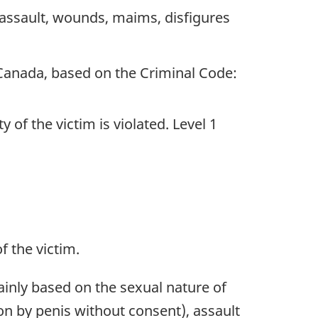
assault, wounds, maims, disfigures
 Canada, based on the Criminal Code:
of the victim is violated. Level 1
f the victim.
ainly based on the sexual nature of
on by penis without consent), assault