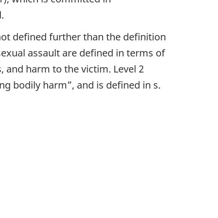
.
 not defined further than the definition
sexual assault are defined in terms of
, and harm to the victim. Level 2
ng bodily harm”, and is defined in s.