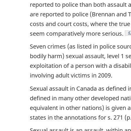
reported to police than both assault a
are reported to police (Brennan and Tay
costs and court costs, where the true
seem comparatively more serious.
F
4
Seven crimes (as listed in police sour
bodily harm) sexual assault, level 1 s
exploitation of a person with a disabi
involving adult victims in 2009.
Sexual assault in Canada as defined i
defined in many other developed natio
equivalent in other nations) is given
states in the annotations for s. 271 (p
Sexual assault is an assault, within a