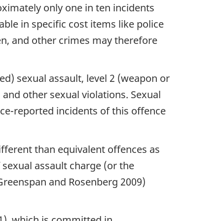
oximately only one in ten incidents
ble in specific cost items like police
den, and other crimes may therefore
ted) sexual assault, level 2 (weapon or
, and other sexual violations. Sexual
ice-reported incidents of this offence
fferent than equivalent offences as
 sexual assault charge (or the
0 (Greenspan and Rosenberg 2009)
(1), which is committed in