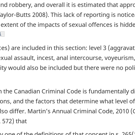
nd robbery, and overall it is estimated that appr
lor-Butts 2008). This lack of reporting is noticea
 extent of the impacts of sexual offences is hid
ootnote
1
ces) are included in this section: level 3 (aggrava
exual assault, incest, anal intercourse, voyeurism
lity would also be included but there were no pol
n the Canadian Criminal Code is fundamentally di
ns, and the factors that determine what level of
 also differ. Martin’s Annual Criminal Code, 201
. 572) that
ny one of the definitions of that concept in s. 265