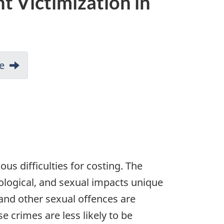
t Victimization in
e
s difficulties for costing. The
ological, and sexual impacts unique
 and other sexual offences are
 crimes are less likely to be