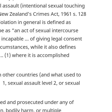
 assault (intentional sexual touching
New Zealand’s Crimes Act, 1961 s. 128
olation in general is defined as
ape as
“an act of sexual intercourse
 incapable … of giving legal consent
umstances, while it also defines
 … (1) where it is accomplished
n other countries (and what used to
1, sexual assault level 2, or sexual
ged and prosecuted under any of
on, bodily harm, or multiple