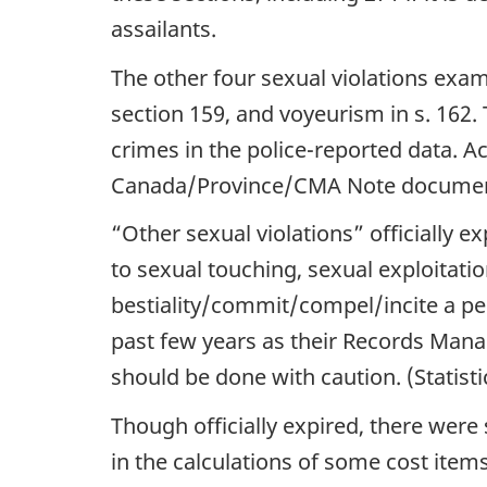
assailants.
The other four sexual violations exami
section 159, and voyeurism in s. 162. 
crimes in the police-reported data. 
Canada/Province/CMA Note docume
“Other sexual violations” officially ex
to sexual touching, sexual exploitation
bestiality/commit/compel/incite a per
past few years as their Records Man
should be done with caution. (Statisti
Though officially expired, there were 
in the calculations of some cost items