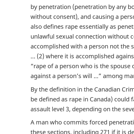
by penetration (penetration by any bo
without consent), and causing a perso
also defines rape essentially as penet
unlawful sexual connection without co
accomplished with a person not the sp
… (2) where it is accomplished agains
“rape of a person who is the spouse o
against a person’s will …”
among many
By the definition in the Canadian Cri
be defined as rape in Canada) could fa
assault level 3, depending on the seve
A man who commits forced penetratio
these sections, including 271 if it is