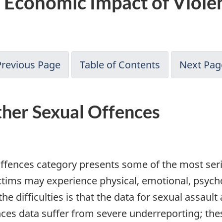
 Economic Impact of Violen
Previous Page
Table of Contents
Next Pag
ther Sexual Offences
ffences category presents some of the most seriou
ctims may experience physical, emotional, psych
difficulties is that the data for sexual assault
es data suffer from severe underreporting; these