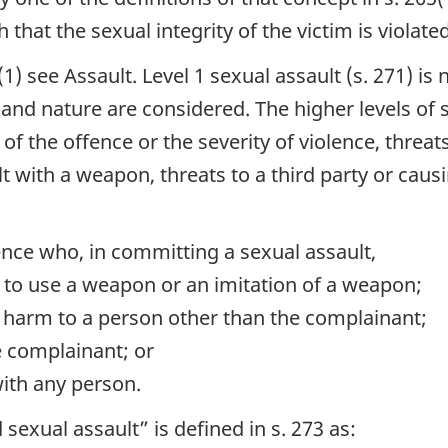
that the sexual integrity of the victim is violated
5(1) see Assault. Level 1 sexual assault (s. 271) is
 and nature are considered. The higher levels of 
 the offence or the severity of violence, threats
lt with a weapon, threats to a third party or causi
nce who, in committing a sexual assault,
ns to use a weapon or an imitation of a weapon;
y harm to a person other than the complainant;
e complainant; or
with any person.
 sexual assault” is defined in s. 273 as: