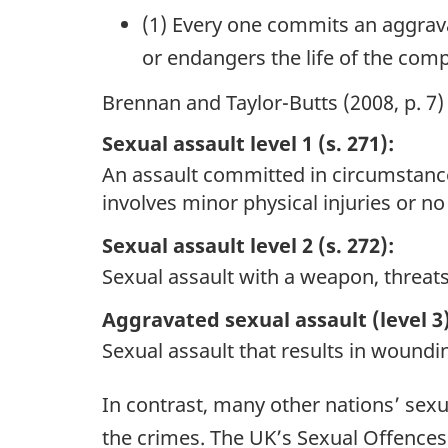
(1) Every one commits an aggrava
or endangers the life of the comp
Brennan and Taylor-Butts (2008, p. 7)
Sexual assault level 1 (s. 271):
An assault committed in circumstances 
involves minor physical injuries or no 
Sexual assault level 2 (s. 272):
Sexual assault with a weapon, threats
Aggravated sexual assault (level 3)
Sexual assault that results in woundin
In contrast, many other nations’ sexu
the crimes. The UK’s Sexual Offences 