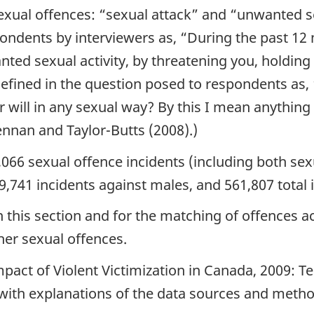
exual offences: “sexual attack” and “unwanted se
pondents by interviewers as,
“During the past 12
nted sexual activity, by threatening you, holdin
efined in the question posed to respondents as,
 will in any sexual way? By this I mean anythin
nnan and Taylor-Butts (2008).)
,066 sexual offence incidents (including both se
9,741 incidents against males, and 561,807 total 
in this section and for the matching of offences 
her sexual offences.
pact of Violent Victimization in Canada, 2009: 
es with explanations of the data sources and meth