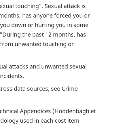
xual touching”. Sexual attack is
 months, has anyone forced you or
g you down or hurting you in some
“During the past 12 months, has
g from unwanted touching or
xual attacks and unwanted sexual
incidents.
across data sources, see Crime
Technical Appendices (Hoddenbagh et
odology used in each cost item