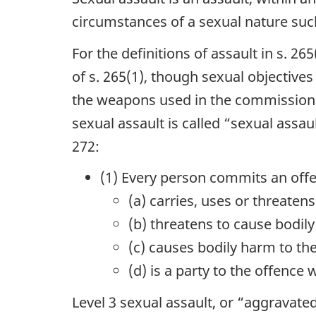
circumstances of a sexual nature such 
For the definitions of assault in s. 26
of s. 265(1), though sexual objectives
the weapons used in the commission of
sexual assault is called “sexual assau
272:
(1) Every person commits an offe
(a) carries, uses or threate
(b) threatens to cause bodil
(c) causes bodily harm to th
(d) is a party to the offence 
Level 3 sexual assault, or “aggravated