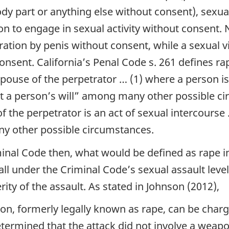
dy part or anything else without consent), sexual
n to engage in sexual activity without consent. 
ration by penis without consent, while a sexual vi
nsent. California’s Penal Code s. 261 defines r
ouse of the perpetrator … (1) where a person is
t a person’s will”
among many other possible circ
f the perpetrator is an act of sexual intercourse
 other possible circumstances.
minal Code then, what would be defined as rape i
ll under the Criminal Code’s sexual assault level 
rity of the assault. As stated in Johnson (2012),
n, formerly legally known as rape, can be char
 determined that the attack did not involve a weap