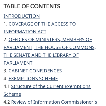
TABLE OF CONTENTS
INTRODUCTION
1.
COVERAGE OF THE ACCESS TO
INFORMATION ACT
2.
OFFICES OF MINISTERS, MEMBERS OF
PARLIAMENT, THE HOUSE OF COMMONS,
THE SENATE AND THE LIBRARY OF
PARLIAMENT
3.
CABINET CONFIDENCES
4.
EXEMPTIONS SCHEME
4.1
Structure of the Current Exemptions
Scheme
4.2
Review of Information Commissioner's