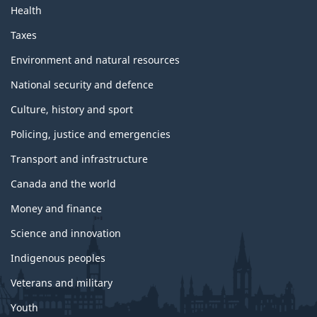
t
Health
o
p
Taxes
i
c
Environment and natural resources
s
National security and defence
Culture, history and sport
Policing, justice and emergencies
Transport and infrastructure
Canada and the world
Money and finance
Science and innovation
Indigenous peoples
Veterans and military
Youth