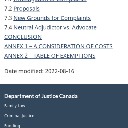
7.2
Proposals
7.3
New Grounds for Complaints
7.4
Neutral Adjudictor vs. Advocate
CONCLUSION
ANNEX 1 – A CONSIDERATION OF COSTS
ANNEX 2 – TABLE OF EXEMPTIONS
Date modified:
2022-08-16
Department of Justice Canada
Family Law
Criminal Justice
Funding