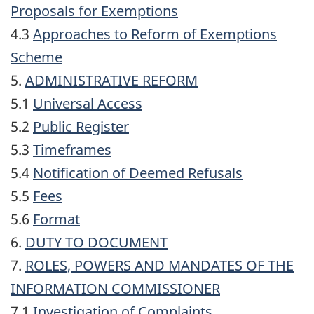
Proposals for Exemptions
4.3
Approaches to Reform of Exemptions
Scheme
5.
ADMINISTRATIVE REFORM
5.1
Universal Access
5.2
Public Register
5.3
Timeframes
5.4
Notification of Deemed Refusals
5.5
Fees
5.6
Format
6.
DUTY TO DOCUMENT
7.
ROLES, POWERS AND MANDATES OF THE
INFORMATION COMMISSIONER
7.1
Investigation of Complaints