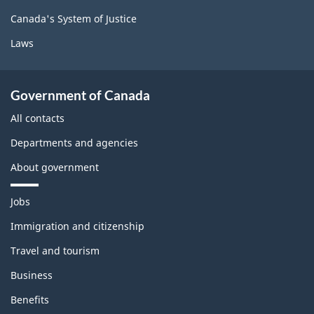
Canada's System of Justice
Laws
Government of Canada
All contacts
Departments and agencies
About government
T
Jobs
h
e
Immigration and citizenship
m
Travel and tourism
e
s
Business
a
n
Benefits
d