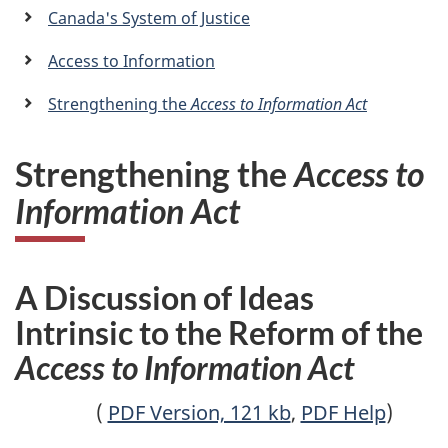
a
Canada's System of Justice
n
Access to Information
Strengthening the
Access to Information Act
Strengthening the
Access to
Information Act
A Discussion of Ideas
Intrinsic to the Reform of the
Access to Information Act
(
PDF Version, 121 kb
,
PDF Help
)