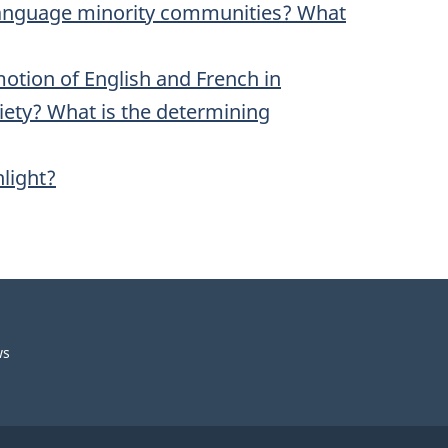
l language minority communities? What
omotion of English and French in
ciety? What is the determining
hlight?
ws