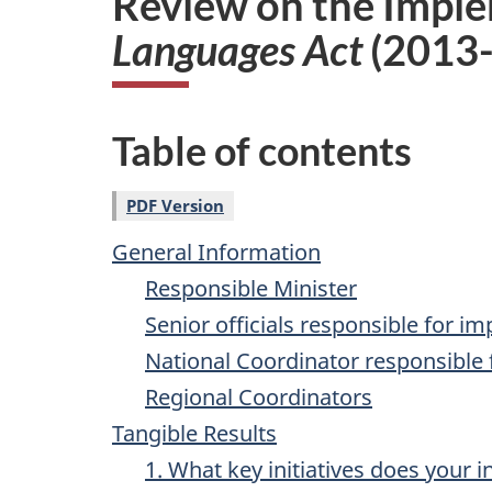
Review on the Imple
i
Languages Act
(2013
o
n
Table of contents
PDF Version
General Information
Responsible Minister
Senior officials responsible for i
National Coordinator responsible 
Regional Coordinators
Tangible Results
1. What key initiatives does your i