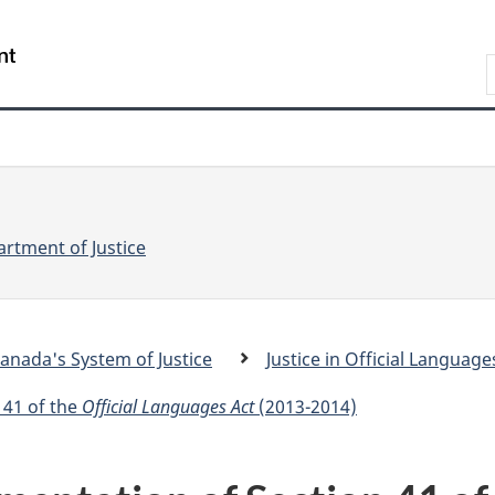
Skip
Skip
Switch
to
to
to
S
main
"About
basic
e
content
government"
HTML
version
a
r
r
c
c
h
rtment of Justice
anada's System of Justice
Justice in Official Language
.
c
 41 of the
Official Languages Act
(2013-2014)