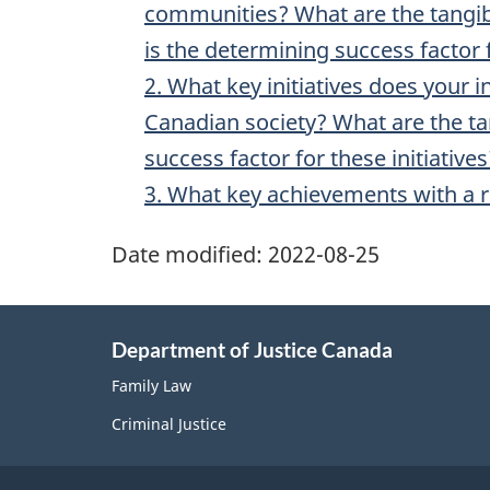
communities? What are the tangibl
is the determining success factor f
2. What key initiatives does your i
Canadian society? What are the tan
success factor for these initiatives
3. What key achievements with a r
Date modified:
2022-08-25
Department of Justice Canada
Family Law
Criminal Justice