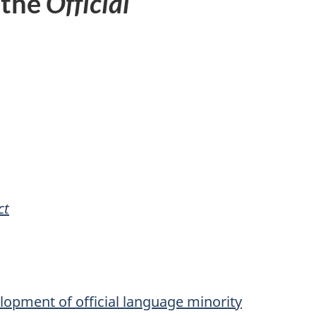
 the
Official
ct
velopment of official language minority