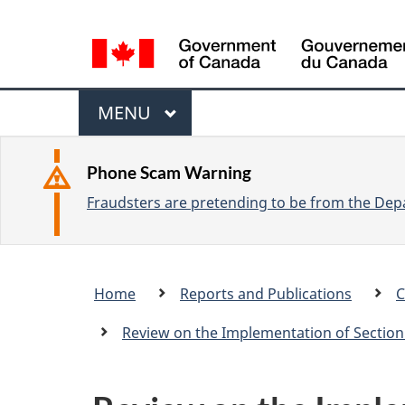
L
a
n
M
g
M
MENU
u
e
A
a
I
n
Phone Scam Warning
g
N
Fraudsters are pretending to be from the Depa
u
e
s
e
Breadcrumb
Home
Reports and Publications
C
l
trail
e
Review on the Implementation of Section
c
t