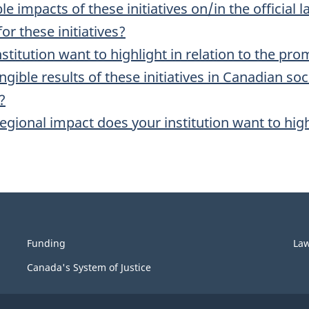
e impacts of these initiatives on/in the officia
or these initiatives?
nstitution want to highlight in relation to the pr
gible results of these initiatives in Canadian so
?
egional impact does your institution want to hig
Funding
La
Canada's System of Justice