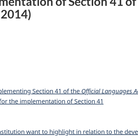
mentation of Section 41 of
-2014)
mplementing Section 41 of the
Official Languages A
for the implementation of Section 41
nstitution want to highlight in relation to the de