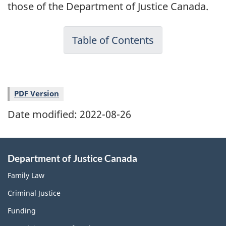
those of the Department of Justice Canada.
Table of Contents
PDF Version
Date modified:
2022-08-26
Department of Justice Canada
Family Law
Criminal Justice
Funding