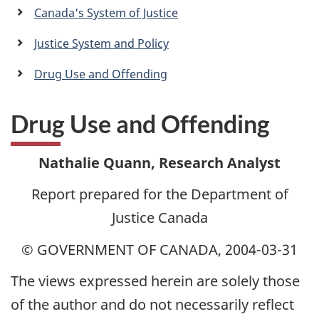
a
Canada's System of Justice
n
Justice System and Policy
Drug Use and Offending
Drug Use and Offending
Nathalie Quann, Research Analyst
Report prepared for the Department of
Justice Canada
© GOVERNMENT OF CANADA, 2004-03-31
The views expressed herein are solely those
of the author and do not necessarily reflect