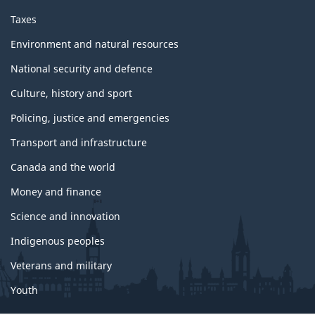
o
p
Taxes
i
c
Environment and natural resources
s
National security and defence
Culture, history and sport
Policing, justice and emergencies
Transport and infrastructure
Canada and the world
Money and finance
Science and innovation
Indigenous peoples
Veterans and military
Youth