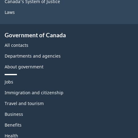
Canada's System of Justice
Laws
Government of Canada
All contacts
Departments and agencies
About government
T
Jobs
h
e
Immigration and citizenship
m
Travel and tourism
e
s
Business
a
n
Benefits
d
t
Health