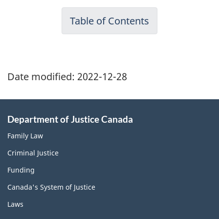
Table of Contents
Date modified:
2022-12-28
Department of Justice Canada
Family Law
Criminal Justice
Funding
Canada's System of Justice
Laws