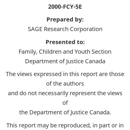
2000-FCY-5E
Prepared by:
SAGE Research Corporation
Presented to:
Family, Children and Youth Section
Department of Justice Canada
The views expressed in this report are those
of the authors
and do not necessarily represent the views
of
the Department of Justice Canada.
This report may be reproduced, in part or in