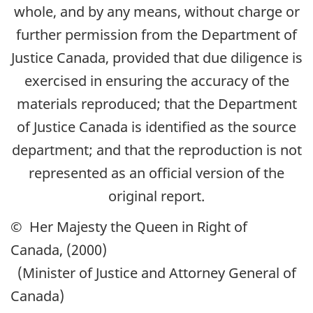
whole, and by any means, without charge or
further permission from the Department of
Justice Canada, provided that due diligence is
exercised in ensuring the accuracy of the
materials reproduced; that the Department
of Justice Canada is identified as the source
department; and that the reproduction is not
represented as an official version of the
original report.
© Her Majesty the Queen in Right of
Canada, (2000)
(Minister of Justice and Attorney General of
Canada)