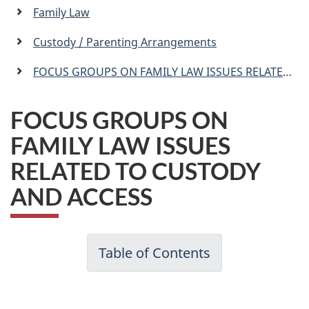
a
Family Law
n
Custody / Parenting Arrangements
FOCUS GROUPS ON FAMILY LAW ISSUES RELATED TO CUSTODY AND ACCESS
FOCUS GROUPS ON
FAMILY LAW ISSUES
RELATED TO CUSTODY
AND ACCESS
Table of Contents