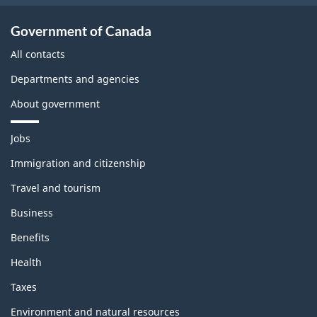
Government of Canada
All contacts
Departments and agencies
About government
T
Jobs
h
e
Immigration and citizenship
m
Travel and tourism
e
s
Business
a
n
Benefits
d
t
Health
o
p
Taxes
i
c
Environment and natural resources