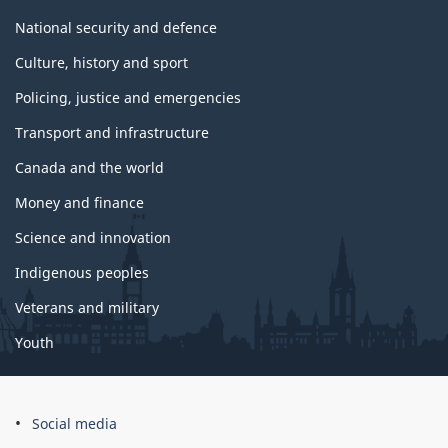
s
National security and defence
Culture, history and sport
Policing, justice and emergencies
Transport and infrastructure
Canada and the world
Money and finance
Science and innovation
Indigenous peoples
Veterans and military
Youth
Social media