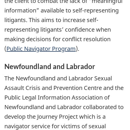
the client to combat the lack of “meaningful
information” available to self-representing
litigants. This aims to increase self-
representing litigants’ confidence when
making decisions for conflict resolution
(
Public Navigator Program
).
Newfoundland and Labrador
The Newfoundland and Labrador Sexual
Assault Crisis and Prevention Centre and the
Public Legal Information Association of
Newfoundland and Labrador collaborated to
develop the Journey Project which is a
navigator service for victims of sexual