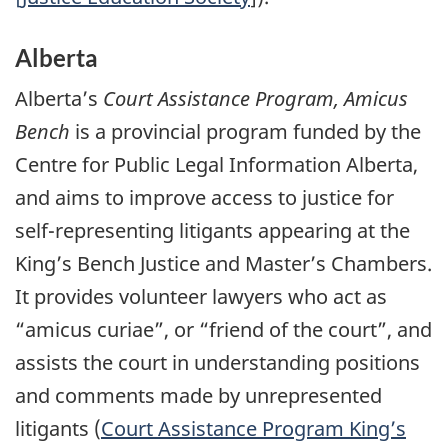
Alberta
Alberta’s
Court Assistance Program, Amicus
Bench
is a provincial program funded by the
Centre for Public Legal Information Alberta,
and aims to improve access to justice for
self-representing litigants appearing at the
King’s Bench Justice and Master’s Chambers.
It provides volunteer lawyers who act as
“amicus curiae”, or “friend of the court”, and
assists the court in understanding positions
and comments made by unrepresented
litigants (
Court Assistance Program King’s