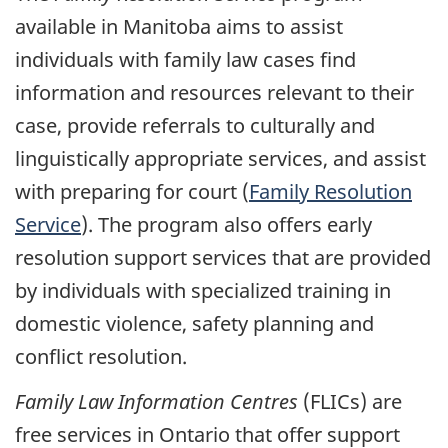
available in Manitoba aims to assist
individuals with family law cases find
information and resources relevant to their
case, provide referrals to culturally and
linguistically appropriate services, and assist
with preparing for court (
Family Resolution
Service
). The program also offers early
resolution support services that are provided
by individuals with specialized training in
domestic violence, safety planning and
conflict resolution.
Family Law Information Centres
(FLICs) are
free services in Ontario that offer support