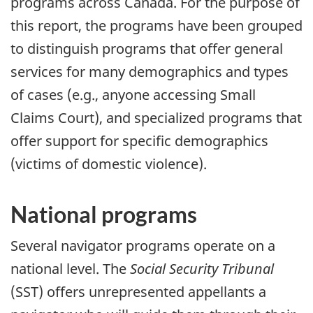
programs across Canada. For the purpose of
this report, the programs have been grouped
to distinguish programs that offer general
services for many demographics and types
of cases (e.g., anyone accessing Small
Claims Court), and specialized programs that
offer support for specific demographics
(victims of domestic violence).
National programs
Several navigator programs operate on a
national level. The
Social Security Tribunal
(SST) offers unrepresented appellants a