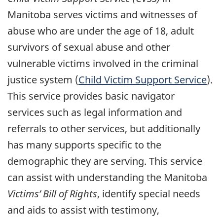
Manitoba serves victims and witnesses of
abuse who are under the age of 18, adult
survivors of sexual abuse and other
vulnerable victims involved in the criminal
justice system (
Child Victim Support Service
).
This service provides basic navigator
services such as legal information and
referrals to other services, but additionally
has many supports specific to the
demographic they are serving. This service
can assist with understanding the Manitoba
Victims’ Bill of Rights
, identify special needs
and aids to assist with testimony,