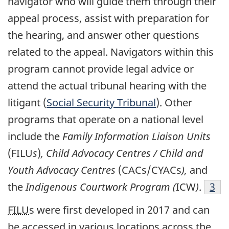
navigator who will guide them through their
appeal process, assist with preparation for
the hearing, and answer other questions
related to the appeal. Navigators within this
program cannot provide legal advice or
attend the actual tribunal hearing with the
litigant (
Social Security Tribunal
). Other
programs that operate on a national level
include the
Family Information Liaison Units
(FILU
s
)
, Child Advocacy Centres / Child and
Youth Advocacy Centres
(CACs/CYACs
),
and
the
Indigenous Courtwork Program (
ICW
)
.
3
FILU
s were first developed in 2017 and can
be accessed in various locations across the