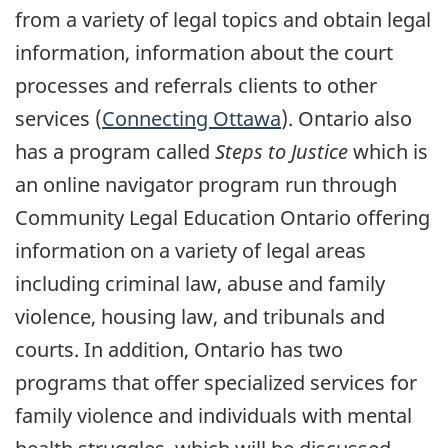
from a variety of legal topics and obtain legal
information, information about the court
processes and referrals clients to other
services (
Connecting Ottawa
). Ontario also
has a program called
Steps to Justice
which is
an online navigator program run through
Community Legal Education Ontario offering
information on a variety of legal areas
including criminal law, abuse and family
violence, housing law, and tribunals and
courts. In addition, Ontario has two
programs that offer specialized services for
family violence and individuals with mental