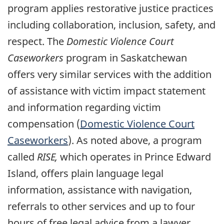
program applies restorative justice practices
including collaboration, inclusion, safety, and
respect. The
Domestic Violence Court
Caseworkers
program in Saskatchewan
offers very similar services with the addition
of assistance with victim impact statement
and information regarding victim
compensation (
Domestic Violence Court
Caseworkers
). As noted above, a program
called
RISE,
which operates in Prince Edward
Island, offers plain language legal
information, assistance with navigation,
referrals to other services and up to four
hours of free legal advice from a lawyer