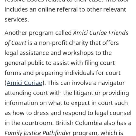
includes an online referral to other relevant
services.
Another program called
Amici Curiae Friends
of Court
is a non-profit charity that offers
legal assistance and workshops to the
general public to assist with filing court
forms and preparing individuals for court
(
Amici Curiae
). This can involve a navigator
attending court with the litigant or providing
information on what to expect in court such
as how to dress and respond to legal counsel
in the courtroom. British Columbia also has a
Family Justice Pathfinder
program, which is