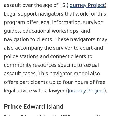
assault over the age of 16 (
Journey Project
).
Legal support navigators that work for this
program offer legal information, survivor
guides, educational workshops, and
navigation to clients. These navigators may
also accompany the survivor to court and
police stations and connect clients to
community resources specific to sexual
assault cases. This navigator model also
offers participants up to four hours of free
legal advice with a lawyer (
Journey Project
).
Prince Edward Island