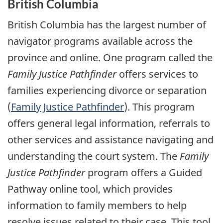
British Columbia
British Columbia has the largest number of
navigator programs available across the
province and online. One program called the
Family Justice Pathfinder
offers services to
families experiencing divorce or separation
(
Family Justice Pathfinder
). This program
offers general legal information, referrals to
other services and assistance navigating and
understanding the court system. The
Family
Justice Pathfinder
program offers a Guided
Pathway online tool, which provides
information to family members to help
resolve issues related to their case. This tool