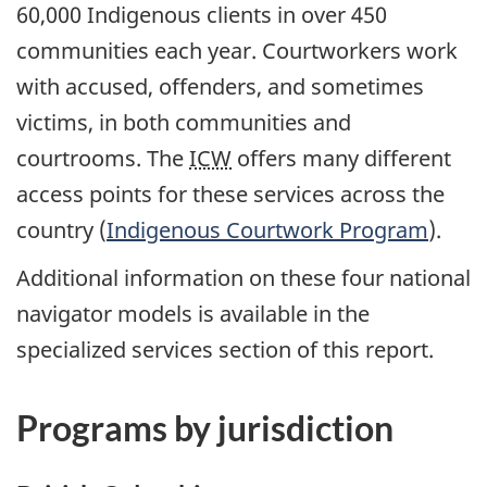
60,000 Indigenous clients in over 450
communities each year. Courtworkers work
with accused, offenders, and sometimes
victims, in both communities and
courtrooms. The
ICW
offers many different
access points for these services across the
country (
Indigenous Courtwork Program
).
Additional information on these four national
navigator models is available in the
specialized services section of this report.
Programs by jurisdiction