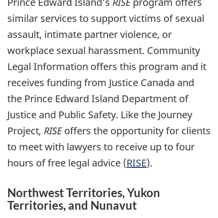
Prince Edward Island’s
RISE
program offers
similar services to support victims of sexual
assault, intimate partner violence, or
workplace sexual harassment. Community
Legal Information offers this program and it
receives funding from Justice Canada and
the Prince Edward Island Department of
Justice and Public Safety. Like the Journey
Project
,
RISE
offers the opportunity for clients
to meet with lawyers to receive up to four
hours of free legal advice (
RISE
).
Northwest Territories, Yukon
Territories, and Nunavut