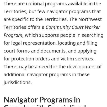
There are national programs available in the
Territories, but few navigator programs that
are specific to the Territories. The Northwest
Territories offers a
Community Court Worker
Program,
which supports people in searching
for legal representation, locating and filing
court forms and documents, and applying
for protection orders and victim services.
There may be a need for the development of
additional navigator programs in these
jurisdictions.
Navigator Programs in