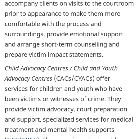
accompany clients on visits to the courtroom
prior to appearance to make them more
comfortable with the process and
surroundings, provide emotional support
and arrange short-term counselling and
prepare victim impact statements.
Child Advocacy Centres / Child and Youth
Advocacy Centres
(CACs/CYACs) offer
services for children and youth who have
been victims or witnesses of crime. They
provide victim advocacy, court preparation
and support, specialized services for medical
treatment and mental health supports