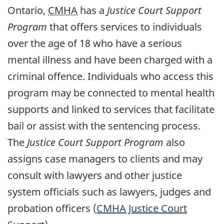
Ontario,
CMHA
has a
Justice Court Support
Program
that offers services to individuals
over the age of 18 who have a serious
mental illness and have been charged with a
criminal offence. Individuals who access this
program may be connected to mental health
supports and linked to services that facilitate
bail or assist with the sentencing process.
The
Justice Court Support Program
also
assigns case managers to clients and may
consult with lawyers and other justice
system officials such as lawyers, judges and
probation officers (
CMHA
Justice Court