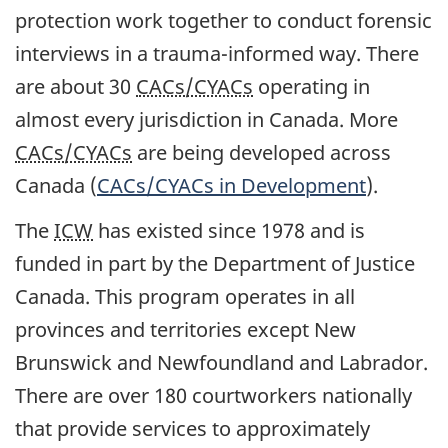
protection work together to conduct forensic
interviews in a trauma-informed way. There
are about 30
CACs/CYACs
operating in
almost every jurisdiction in Canada. More
CACs/CYACs
are being developed across
Canada (
CACs/CYACs
in Development
).
The
ICW
has existed since 1978 and is
funded in part by the Department of Justice
Canada. This program operates in all
provinces and territories except New
Brunswick and Newfoundland and Labrador.
There are over 180 courtworkers nationally
that provide services to approximately