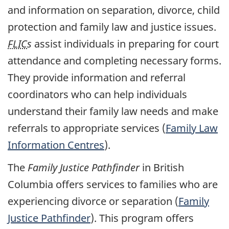
and information on separation, divorce, child
protection and family law and justice issues.
FLIC
s
assist individuals in preparing for court
attendance and completing necessary forms.
They provide information and referral
coordinators who can help individuals
understand their family law needs and make
referrals to appropriate services (
Family Law
Information Centres
).
The
Family Justice Pathfinder
in British
Columbia offers services to families who are
experiencing divorce or separation (
Family
Justice Pathfinder
). This program offers