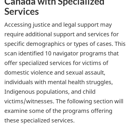
Canada with Specialized
Services
Accessing justice and legal support may
require additional support and services for
specific demographics or types of cases. This
scan identified 10 navigator programs that
offer specialized services for victims of
domestic violence and sexual assault,
individuals with mental health struggles,
Indigenous populations, and child
victims/witnesses. The following section will
examine some of the programs offering
these specialized services.