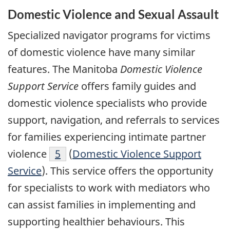
Domestic Violence and Sexual Assault
Specialized navigator programs for victims
of domestic violence have many similar
features. The Manitoba
Domestic Violence
Support Service
offers family guides and
domestic violence specialists who provide
support, navigation, and referrals to services
for families experiencing intimate partner
violence
5
(
Domestic Violence Support
Service
). This service offers the opportunity
for specialists to work with mediators who
can assist families in implementing and
supporting healthier behaviours. This