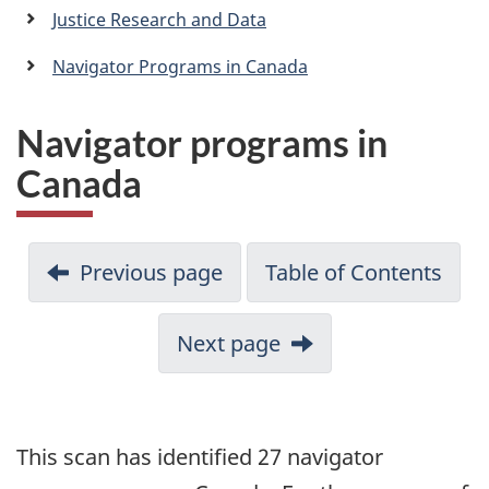
a
Justice Research and Data
n
Navigator Programs in Canada
Navigator programs in
Canada
Previous page
Table of Contents
Next page
This scan has identified 27 navigator