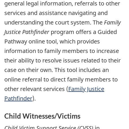
general legal information, referrals to other
services and assistance navigating and
understanding the court system. The
Family
Justice Pathfinder
program offers a Guided
Pathway online tool, which provides
information to family members to increase
their ability to resolve issues related to their
case on their own. This tool includes an
online referral to direct family members to
other relevant services (
Family Justice
Pathfinder
).
Child Witnesses/Victims
Child Victim Support Service (CVSS)
in