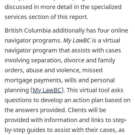
discussed in more detail in the specialized
services section of this report.
British Columbia additionally has four online
navigator programs.
My LawBC
is a virtual
navigator program that assists with cases
involving separation, divorce and family
orders, abuse and violence, missed
mortgage payments, wills and personal
planning (
My LawBC
). This virtual tool asks
questions to develop an action plan based on
the answers provided. Clients will be
provided with information and links to step-
by-step guides to assist with their cases, as