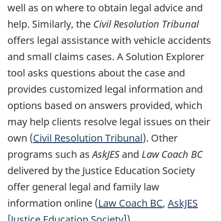
well as on where to obtain legal advice and
help. Similarly, the
Civil Resolution Tribunal
offers legal assistance with vehicle accidents
and small claims cases. A Solution Explorer
tool asks questions about the case and
provides customized legal information and
options based on answers provided, which
may help clients resolve legal issues on their
own (
Civil Resolution Tribunal
). Other
programs such as
AskJES
and
Law Coach BC
delivered by the Justice Education Society
offer general legal and family law
information online (
Law Coach BC
,
AskJES
[Justice Education Society
]).