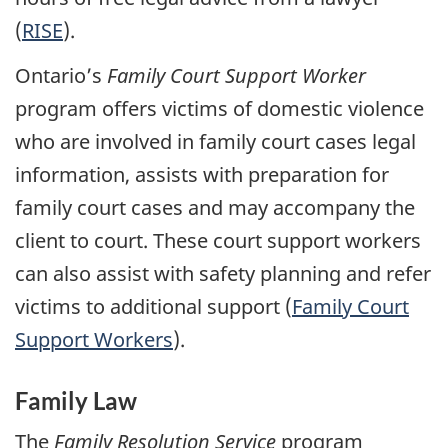
(
RISE
).
Ontario’s
Family Court Support Worker
program offers victims of domestic violence
who are involved in family court cases legal
information, assists with preparation for
family court cases and may accompany the
client to court. These court support workers
can also assist with safety planning and refer
victims to additional support (
Family Court
Support Workers
).
Family Law
The
Family Resolution Service
program