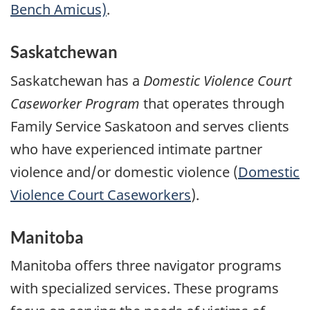
Bench Amicus)
.
Saskatchewan
Saskatchewan has a
Domestic Violence Court
Caseworker Program
that operates through
Family Service Saskatoon and serves clients
who have experienced intimate partner
violence and/or domestic violence (
Domestic
Violence Court Caseworkers
).
Manitoba
Manitoba offers three navigator programs
with specialized services. These programs