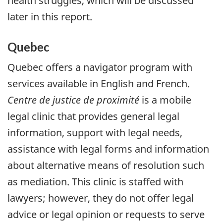
health struggles, which will be discussed
later in this report.
Quebec
Quebec offers a navigator program with
services available in English and French.
Centre de justice de proximité
is a mobile
legal clinic that provides general legal
information, support with legal needs,
assistance with legal forms and information
about alternative means of resolution such
as mediation. This clinic is staffed with
lawyers; however, they do not offer legal
advice or legal opinion or requests to serve