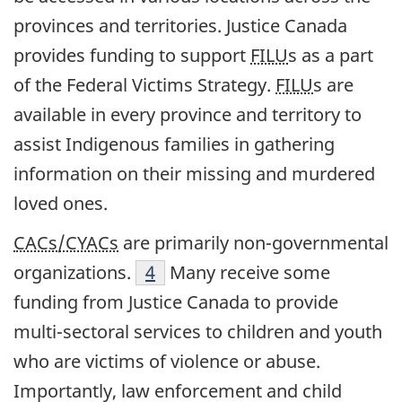
provinces and territories. Justice Canada
provides funding to support
FILU
s as a part
of the Federal Victims Strategy.
FILU
s are
available in every province and territory to
assist Indigenous families in gathering
information on their missing and murdered
loved ones.
CACs/CYACs
are primarily non-governmental
organizations.
4
Many receive some
funding from Justice Canada to provide
multi-sectoral services to children and youth
who are victims of violence or abuse.
Importantly, law enforcement and child