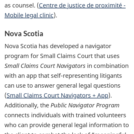
as counsel. (
Centre de justice de proximité -
Mobile legal clinic
).
Nova Scotia
Nova Scotia has developed a navigator
program for Small Claims Court that uses
Small Claims Court Navigators
in combination
with an app that self-representing litigants
can use to answer general legal questions
(
Small Claims Court Navigators + App
).
Additionally, the
Public Navigator Program
connects individuals with trained volunteers
who can provide general legal information to