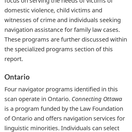
focus on serving the needs of victims of
domestic violence, child victims and
witnesses of crime and individuals seeking
navigation assistance for family law cases.
These programs are further discussed within
the specialized programs section of this
report.
Ontario
Four navigator programs identified in this
scan operate in Ontario.
Connecting Ottawa
is a program funded by the Law Foundation
of Ontario and offers navigation services for
linguistic minorities. Individuals can select