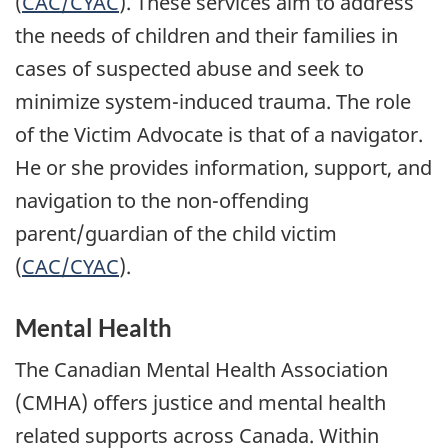
(
CAC/CYAC
). These services aim to address
the needs of children and their families in
cases of suspected abuse and seek to
minimize system-induced trauma. The role
of the Victim Advocate is that of a navigator.
He or she provides information, support, and
navigation to the non-offending
parent/guardian of the child victim
(
CAC/CYAC
).
Mental Health
The Canadian Mental Health Association
(CMHA) offers justice and mental health
related supports across Canada. Within