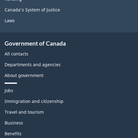
Canada's System of Justice
Laws
Government of Canada
All contacts
Departments and agencies
About government
T
Jobs
h
e
Immigration and citizenship
m
Travel and tourism
e
s
Business
a
n
Benefits
d