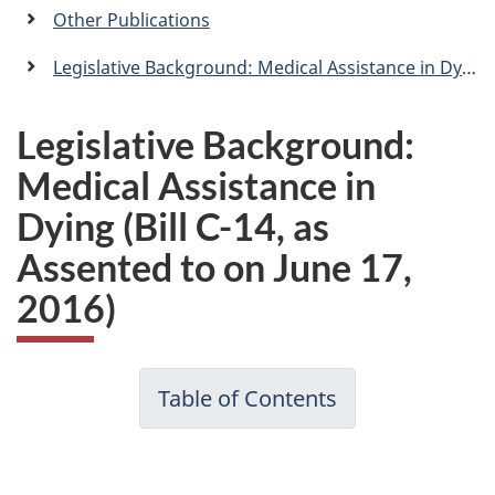
a
Other Publications
n
Legislative Background: Medical Assistance in Dying (Bill C-14, as Assented to on June 17, 2016)
Legislative Background:
Medical Assistance in
Dying (Bill C-14, as
Assented to on June 17,
2016)
Table of Contents