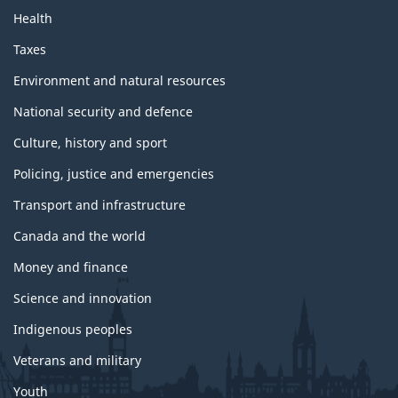
t
Health
o
p
Taxes
i
c
Environment and natural resources
s
National security and defence
Culture, history and sport
Policing, justice and emergencies
Transport and infrastructure
Canada and the world
Money and finance
Science and innovation
Indigenous peoples
Veterans and military
Youth