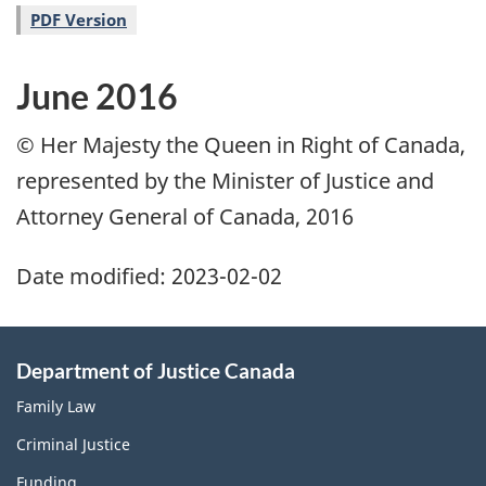
PDF Version
June 2016
© Her Majesty the Queen in Right of Canada,
represented by the Minister of Justice and
Attorney General of Canada, 2016
Date modified:
2023-02-02
Department of Justice Canada
Family Law
Criminal Justice
Funding