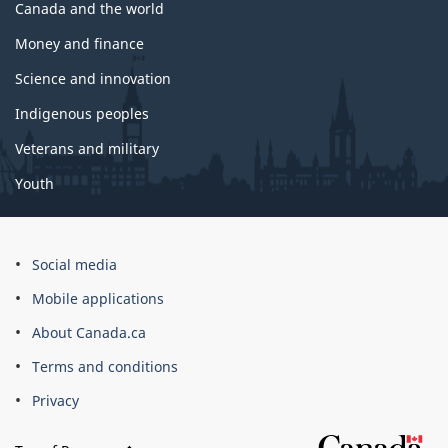
Canada and the world
Money and finance
Science and innovation
Indigenous peoples
Veterans and military
Youth
Social media
Mobile applications
About Canada.ca
Terms and conditions
Privacy