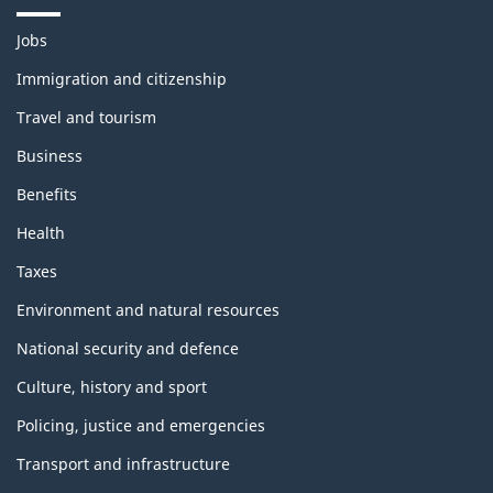
T
Jobs
h
e
Immigration and citizenship
m
Travel and tourism
e
s
Business
a
n
Benefits
d
t
Health
o
p
Taxes
i
c
Environment and natural resources
s
National security and defence
Culture, history and sport
Policing, justice and emergencies
Transport and infrastructure