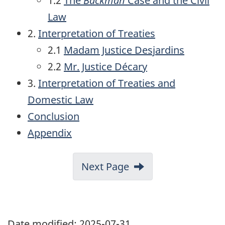
1.2
The
Backman
Case and the Civil
Law
2.
Interpretation of Treaties
2.1
Madam Justice Desjardins
2.2
Mr. Justice
Décary
3.
Interpretation of Treaties and
Domestic Law
Conclusion
Appendix
Next Page
Date modified:
2025-07-31