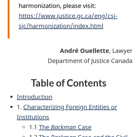
harmonization, please visit:
https://www.justice.gc.ca/eng/csj-
sjc/harmonization/index.html
André
Ouellette
, Lawyer
Department of Justice Canada
Table of Contents
Introduction
1.
Characterizing Foreign Entities or
Institutions
1.1
The
Backman
Case