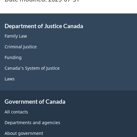
Department of Justice Canada
Family Law
Criminal Justice
Funding
Canada's System of Justice
Laws
Government of Canada
All contacts
Departments and agencies
About government