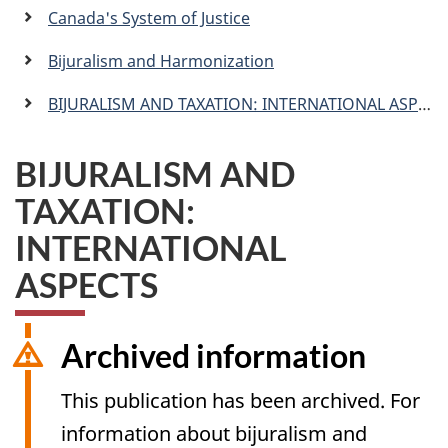
a
Canada's System of Justice
n
Bijuralism and Harmonization
BIJURALISM AND TAXATION: INTERNATIONAL ASPECTS
BIJURALISM AND
TAXATION:
INTERNATIONAL
ASPECTS
Archived information
This publication has been archived. For
information about bijuralism and