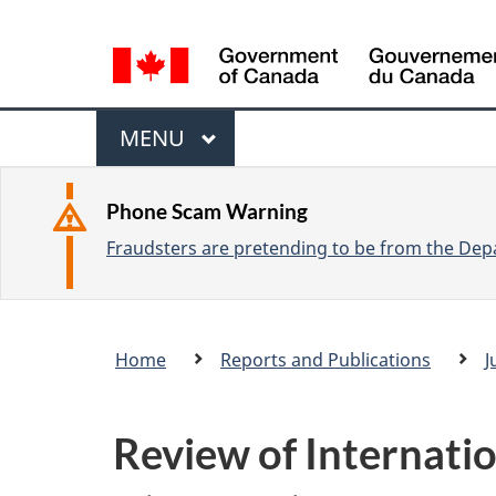
L
a
n
M
g
M
MENU
u
e
A
a
I
n
Phone Scam Warning
g
N
Fraudsters are pretending to be from the Depa
u
e
s
e
Breadcrumb
Home
Reports and Publications
J
l
trail
e
c
Review of Internati
t