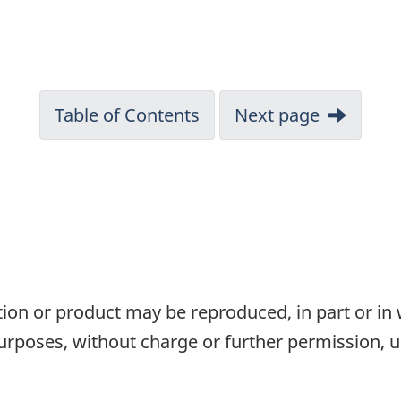
Table of Contents
Next page
tion or product may be reproduced, in part or in
rposes, without charge or further permission, u