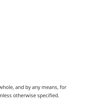
 whole, and by any means, for
nless otherwise specified.