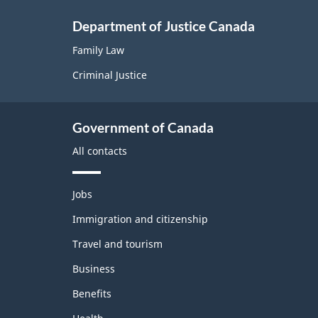
Department of Justice Canada
Family Law
Criminal Justice
Government of Canada
All contacts
T
Jobs
h
e
Immigration and citizenship
m
Travel and tourism
e
s
Business
a
n
Benefits
d
t