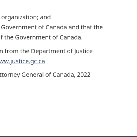
r organization; and
the Government of Canada and that the
 of the Government of Canada.
on from the Department of Justice
ww.justice.gc.ca
Attorney General of Canada, 2022