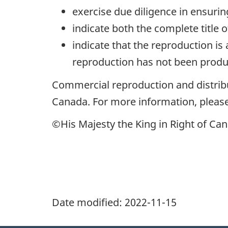
exercise due diligence in ensuri
indicate both the complete title 
indicate that the reproduction is
reproduction has not been produc
Commercial reproduction and distribu
Canada. For more information, please
©His Majesty the King in Right of Can
Date modified:
2022-11-15