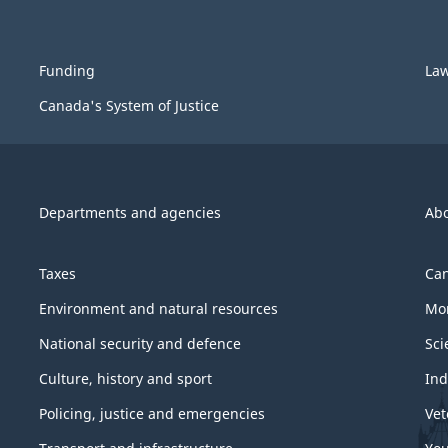
Funding
La
Canada's System of Justice
Departments and agencies
Ab
Taxes
Can
Environment and natural resources
Mon
National security and defence
Sci
Culture, history and sport
Ind
Policing, justice and emergencies
Vet