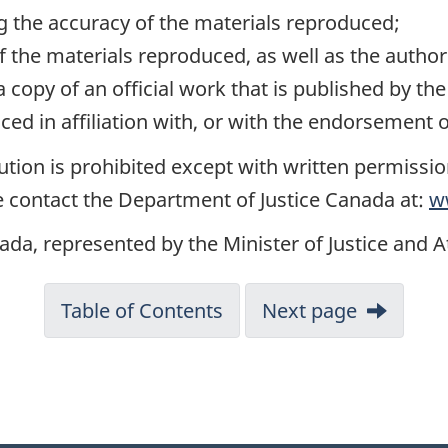
ng the accuracy of the materials reproduced;
of the materials reproduced, as well as the autho
 a copy of an official work that is published by 
ed in affiliation with, or with the endorsement
tion is prohibited except with written permissi
 contact the Department of Justice Canada at:
w
ada, represented by the Minister of Justice and 
Table of Contents
Next page