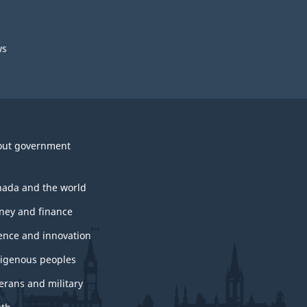
ws
out government
ada and the world
ey and finance
ence and innovation
igenous peoples
erans and military