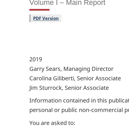
i
Volume I – Main Report
o
PDF Version
n
2019
Garry Sears, Managing Director
Carolina Giliberti, Senior Associate
Jim Sturrock, Senior Associate
Information contained in this publica
personal or public non-commercial pu
You are asked to: